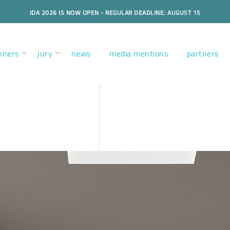
IDA 2026 IS NOW OPEN - REGULAR DEADLINE: AUGUST 15
nners
jury
news
media mentions
partners