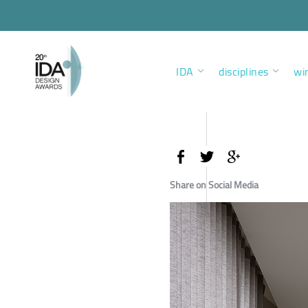
IDA
disciplines
wi
Share on Social Media