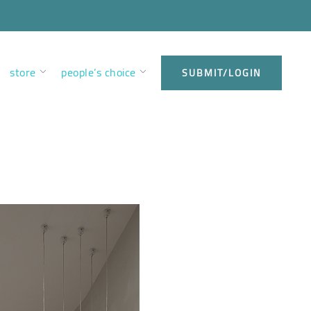
store
people’s choice
SUBMIT/LOGIN