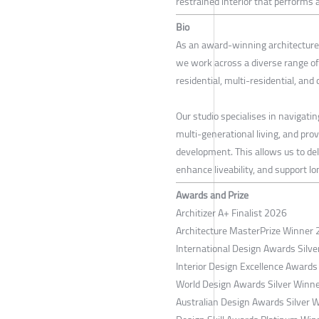
restrained interior that performs a
Bio
As an award-winning architecture 
we work across a diverse range of
residential, multi-residential, and
Our studio specialises in navigatin
multi-generational living, and pro
development. This allows us to del
enhance liveability, and support l
Awards and Prize
Architizer A+ Finalist 2026
Architecture MasterPrize Winner
International Design Awards Silv
Interior Design Excellence Awards
World Design Awards Silver Winn
Australian Design Awards Silver 