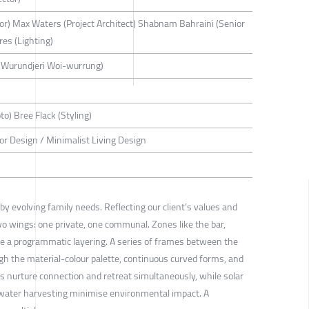
tor) Max Waters (Project Architect) Shabnam Bahraini (Senior
res (Lighting)
(Wurundjeri Woi-wurrung)
to) Bree Flack (Styling)
rior Design / Minimalist Living Design
y evolving family needs. Reflecting our client’s values and
wo wings: one private, one communal. Zones like the bar,
e a programmatic layering. A series of frames between the
gh the material-colour palette, continuous curved forms, and
s nurture connection and retreat simultaneously, while solar
nwater harvesting minimise environmental impact. A