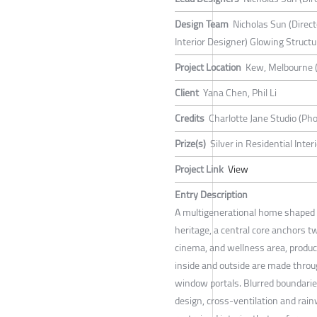
Design Team
Nicholas Sun (Direc
Interior Designer) Glowing Structu
Project Location
Kew, Melbourne 
Client
Yana Chen, Phil Li
Credits
Charlotte Jane Studio (Pho
Prize(s)
Silver in Residential Inte
Project Link
View
Entry Description
A multigenerational home shaped b
heritage, a central core anchors t
cinema, and wellness area, produc
inside and outside are made throu
window portals. Blurred boundarie
design, cross-ventilation and rai