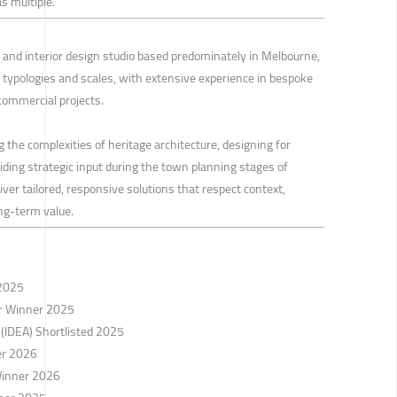
s multiple.
and interior design studio based predominately in Melbourne,
 typologies and scales, with extensive experience in bespoke
 commercial projects.
g the complexities of heritage architecture, designing for
viding strategic input during the town planning stages of
iver tailored, responsive solutions that respect context,
ong-term value.
 2025
er Winner 2025
 (IDEA) Shortlisted 2025
er 2026
Winner 2026