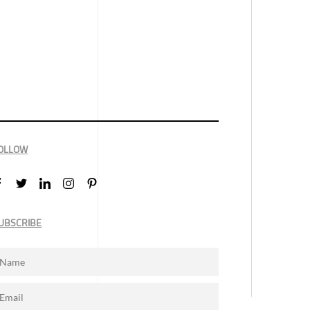
OLLOW
UBSCRIBE