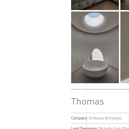
Thomas
Company
Embrace Architects
Lead Designers
Nicholas Sun (Dir