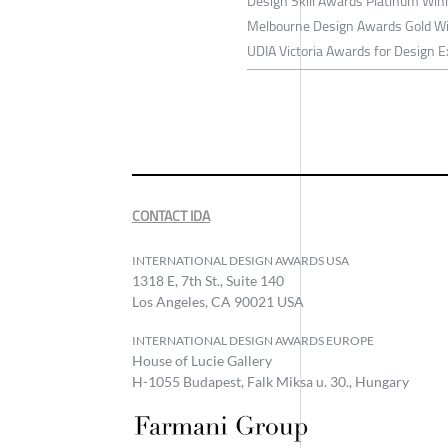
Design Skill Awards Platinum Wi
Melbourne Design Awards Gold W
UDIA Victoria Awards for Design E
CONTACT IDA
INTERNATIONAL DESIGN AWARDS USA
1318 E, 7th St., Suite 140
Los Angeles, CA 90021 USA
INTERNATIONAL DESIGN AWARDS EUROPE
House of Lucie Gallery
H-1055 Budapest, Falk Miksa u. 30., Hungary