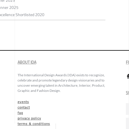
nner 2025
inner 2025
xcellence Shortlisted 2020
ABOUT IDA
F
The International Design Awards (IDA) exists to recognize,
celebrate and promote legendary design visionaries and to
uncover emerging talent in Architecture, Interior, Product,
Graphic and Fashion Design.
S
events
contact
faq
privacy policy
terms & conditions