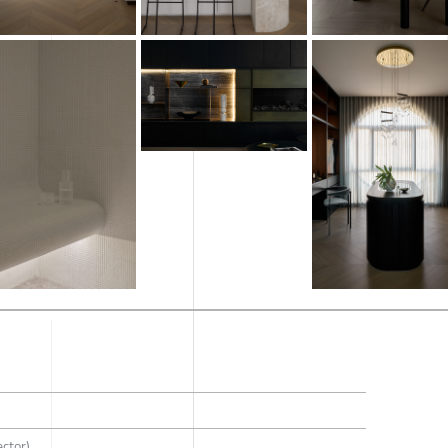
ector)