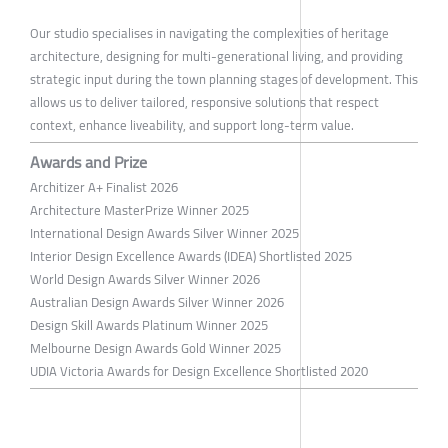
Our studio specialises in navigating the complexities of heritage
architecture, designing for multi-generational living, and providing
strategic input during the town planning stages of development. This
allows us to deliver tailored, responsive solutions that respect
context, enhance liveability, and support long-term value.
Awards and Prize
Architizer A+ Finalist 2026
Architecture MasterPrize Winner 2025
International Design Awards Silver Winner 2025
Interior Design Excellence Awards (IDEA) Shortlisted 2025
World Design Awards Silver Winner 2026
Australian Design Awards Silver Winner 2026
Design Skill Awards Platinum Winner 2025
Melbourne Design Awards Gold Winner 2025
UDIA Victoria Awards for Design Excellence Shortlisted 2020