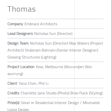
Thomas
Company
Embrace Architects
Lead Designers
Nicholas Sun (Director)
Design Team
Nicholas Sun (Director) Max Waters (Project
Architect) Shabnam Bahraini (Senior Interior Designer)
Glowing Structures (Lighting)
Project Location
Kew, Melbourne (Wurundjeri Woi-
wurrung)
Client
Yana Chen, Phil Li
Credits
Charlotte Jane Studio (Photo) Bree Flack (Styling)
Prize(s)
Silver in Residential Interior Design / Minimalist
Living Design