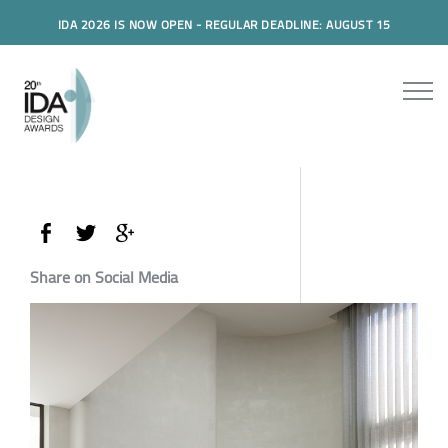
IDA 2026 IS NOW OPEN - REGULAR DEADLINE: AUGUST 15
Share on Social Media