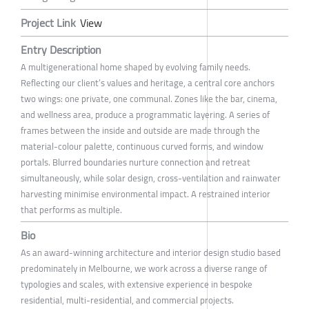
Project Link
View
Entry Description
A multigenerational home shaped by evolving family needs.
Reflecting our client’s values and heritage, a central core anchors
two wings: one private, one communal. Zones like the bar, cinema,
and wellness area, produce a programmatic layering. A series of
frames between the inside and outside are made through the
material-colour palette, continuous curved forms, and window
portals. Blurred boundaries nurture connection and retreat
simultaneously, while solar design, cross-ventilation and rainwater
harvesting minimise environmental impact. A restrained interior
that performs as multiple.
Bio
As an award-winning architecture and interior design studio based
predominately in Melbourne, we work across a diverse range of
typologies and scales, with extensive experience in bespoke
residential, multi-residential, and commercial projects.