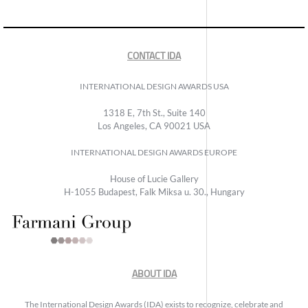
CONTACT IDA
INTERNATIONAL DESIGN AWARDS USA
1318 E, 7th St., Suite 140
Los Angeles, CA 90021 USA
INTERNATIONAL DESIGN AWARDS EUROPE
House of Lucie Gallery
H-1055 Budapest, Falk Miksa u. 30., Hungary
ABOUT IDA
The International Design Awards (IDA) exists to recognize, celebrate and