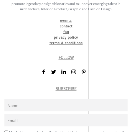
promote legendary design visionaries and to uncover emerging talent in
Architecture, Interior, Product, Graphic and Fashion Design.
events
contact
faq
privacy policy
terms & conditions
FOLLOW
SUBSCRIBE