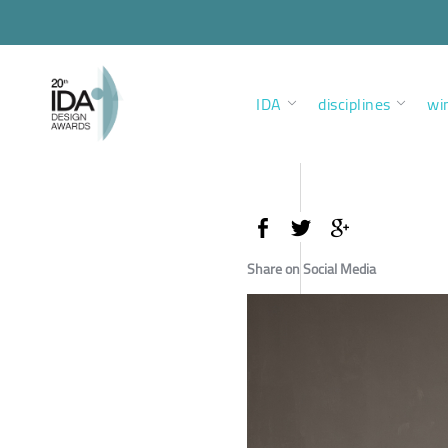
IDA
disciplines
wi
Share on Social Media