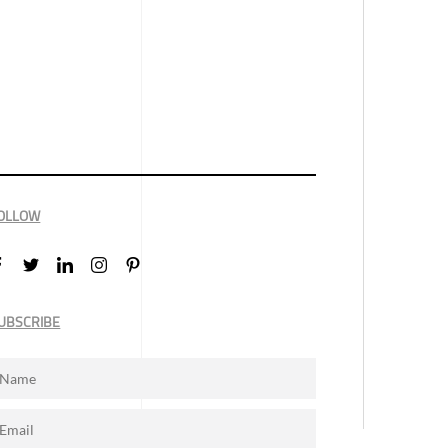
OLLOW
UBSCRIBE