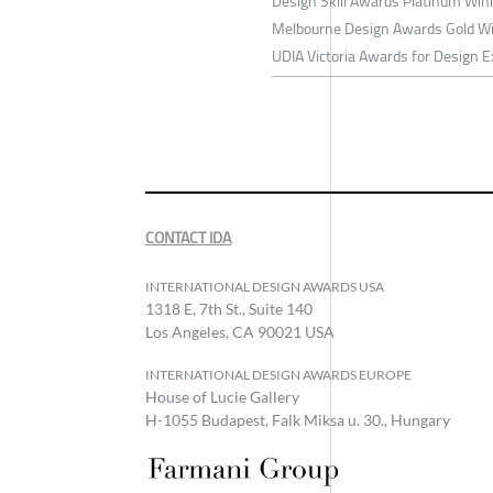
Design Skill Awards Platinum Wi
Melbourne Design Awards Gold W
UDIA Victoria Awards for Design E
CONTACT IDA
INTERNATIONAL DESIGN AWARDS USA
1318 E, 7th St., Suite 140
Los Angeles, CA 90021 USA
INTERNATIONAL DESIGN AWARDS EUROPE
House of Lucie Gallery
H-1055 Budapest, Falk Miksa u. 30., Hungary