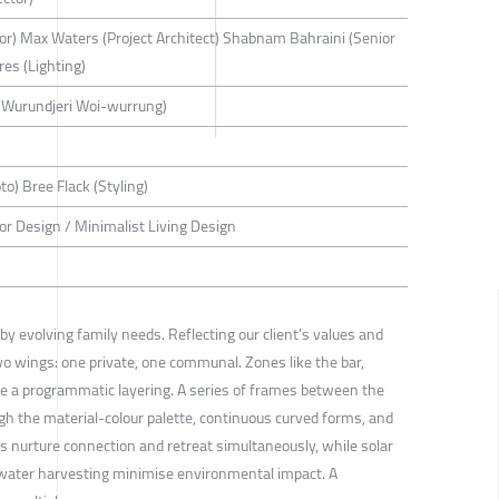
tor) Max Waters (Project Architect) Shabnam Bahraini (Senior
res (Lighting)
(Wurundjeri Woi-wurrung)
to) Bree Flack (Styling)
rior Design / Minimalist Living Design
y evolving family needs. Reflecting our client’s values and
wo wings: one private, one communal. Zones like the bar,
e a programmatic layering. A series of frames between the
gh the material-colour palette, continuous curved forms, and
s nurture connection and retreat simultaneously, while solar
nwater harvesting minimise environmental impact. A