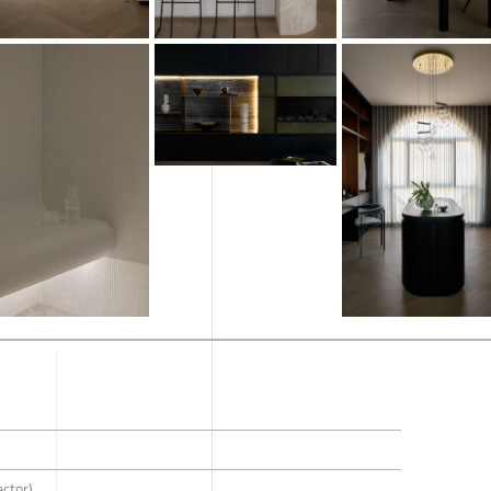
ector)