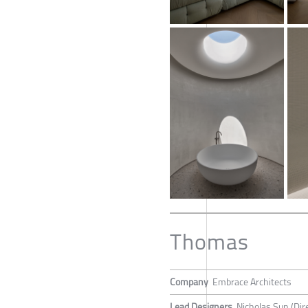
Thomas
Company
Embrace Architects
Lead Designers
Nicholas Sun (Dir