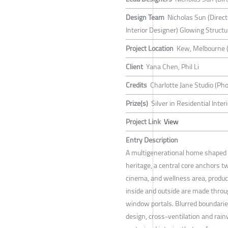
Design Team
Nicholas Sun (Direc
Interior Designer) Glowing Structu
Project Location
Kew, Melbourne 
Client
Yana Chen, Phil Li
Credits
Charlotte Jane Studio (Pho
Prize(s)
Silver in Residential Inte
Project Link
View
Entry Description
A multigenerational home shaped b
heritage, a central core anchors t
cinema, and wellness area, produc
inside and outside are made throu
window portals. Blurred boundarie
design, cross-ventilation and rai