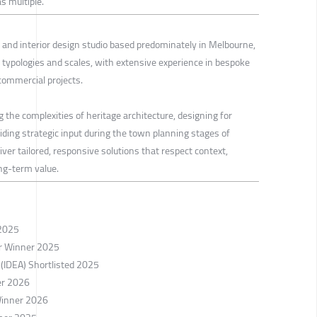
s multiple.
and interior design studio based predominately in Melbourne,
 typologies and scales, with extensive experience in bespoke
 commercial projects.
g the complexities of heritage architecture, designing for
viding strategic input during the town planning stages of
iver tailored, responsive solutions that respect context,
ong-term value.
 2025
er Winner 2025
 (IDEA) Shortlisted 2025
er 2026
Winner 2026