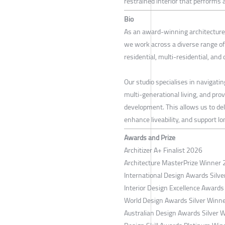
restrained interior that performs a
Bio
As an award-winning architecture 
we work across a diverse range of
residential, multi-residential, and
Our studio specialises in navigatin
multi-generational living, and pro
development. This allows us to del
enhance liveability, and support l
Awards and Prize
Architizer A+ Finalist 2026
Architecture MasterPrize Winner
International Design Awards Silv
Interior Design Excellence Awards
World Design Awards Silver Winn
Australian Design Awards Silver 