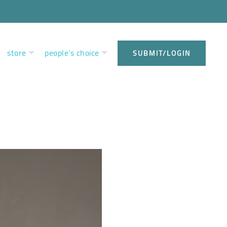
store
people’s choice
SUBMIT/LOGIN