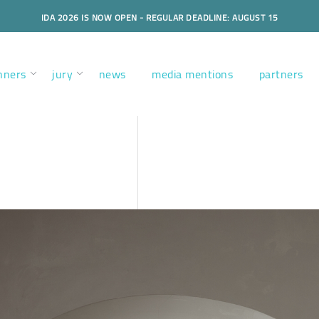
IDA 2026 IS NOW OPEN - REGULAR DEADLINE: AUGUST 15
nners
jury
news
media mentions
partners