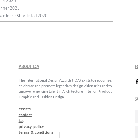
nner 2025
inner 2025
xcellence Shortlisted 2020
ABOUT IDA
F
The International Design Awards (IDA) exists to recognize,
celebrate and promote legendary design visionaries and to
uncover emerging talent in Architecture, Interior, Product,
Graphic and Fashion Design.
S
events
contact
faq
privacy policy
terms & conditions