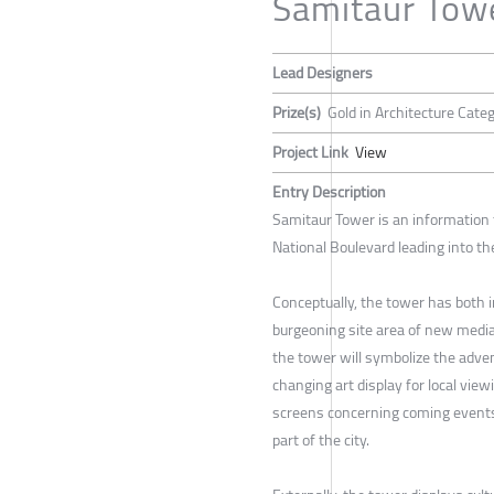
Samitaur Tow
Lead Designers
Prize(s)
Gold in Architecture Cate
Project Link
View
Entry Description
Samitaur Tower is an information
National Boulevard leading into th
Conceptually, the tower has both i
burgeoning site area of new media
the tower will symbolize the adve
changing art display for local view
screens concerning coming events
part of the city.