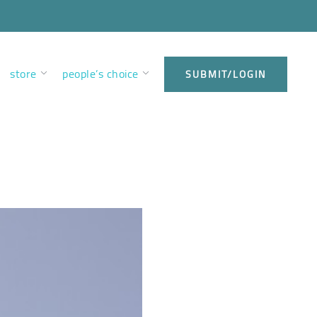
store
people’s choice
SUBMIT/LOGIN