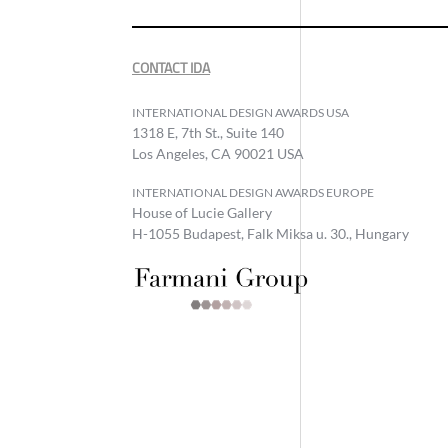
CONTACT IDA
INTERNATIONAL DESIGN AWARDS USA
1318 E, 7th St., Suite 140
Los Angeles, CA 90021 USA
INTERNATIONAL DESIGN AWARDS EUROPE
House of Lucie Gallery
H-1055 Budapest, Falk Miksa u. 30., Hungary