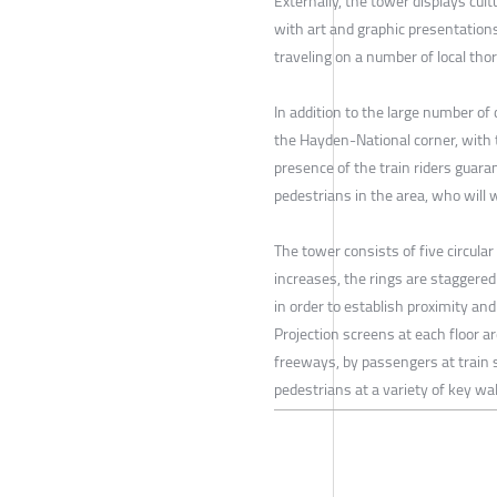
Externally, the tower displays cult
with art and graphic presentations
traveling on a number of local tho
In addition to the large number of 
the Hayden-National corner, with t
presence of the train riders guara
pedestrians in the area, who will 
The tower consists of five circular
increases, the rings are staggered
in order to establish proximity and
Projection screens at each floor a
freeways, by passengers at train 
pedestrians at a variety of key wa