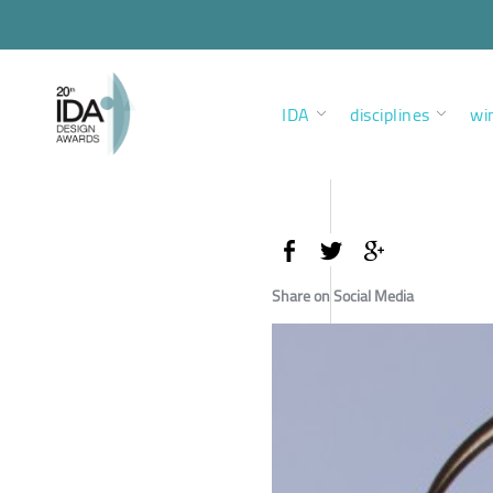
IDA
disciplines
wi
Share on Social Media