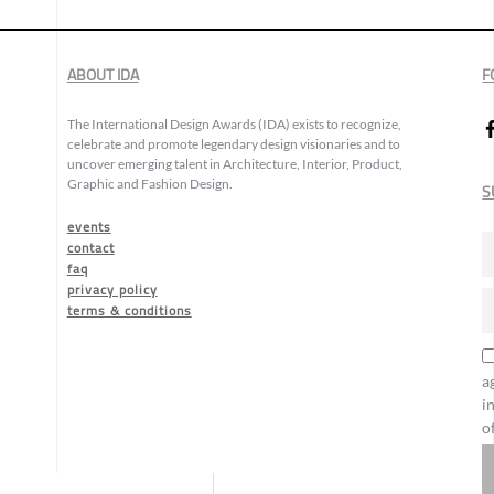
ABOUT IDA
F
The International Design Awards (IDA) exists to recognize,
celebrate and promote legendary design visionaries and to
uncover emerging talent in Architecture, Interior, Product,
Graphic and Fashion Design.
S
events
contact
faq
privacy policy
terms & conditions
a
i
o