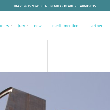
IDA 2026 IS NOW OPEN - REGULAR DEADLINE: AUGUST 15
nners
jury
news
media mentions
partners