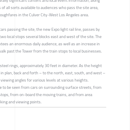
urally significant content and local event information, along
 of all sorts available to audiences who pass the site area,
roughfares in the Culver City-West Los Angeles area.
cars passing the site, the new Expo light rail line, passes by
wo local stops several blocks east and west of the site. The
ntees an enormous daily audience, as well as an increase in
walk past the Tower from the train stops to local businesses.
 steel rings, approximately 30 feet in diameter. As the height
 in plan, back and forth – to the north, east, south, and west –
 viewing angles for various levels at various heights.
re to be seen from cars on surrounding surface streets, from
stops, from on-board the moving trains, and from area
lking and viewing points.