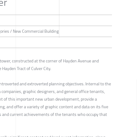
er
gories / New Commercial Building
 tower, constructed at the corner of Hayden Avenue and
e Hayden Tract of Culver City.
ntroverted and extroverted planning objectives. Internal to the
 companies, graphic designers, and general office tenants,
nt of this important new urban development, provide a
ing, and offer a variety of graphic content and data on its five
 and current achievements of the tenants who occupy that