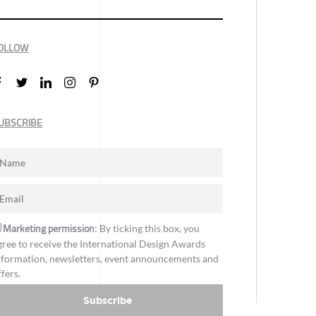
OLLOW
UBSCRIBE
Marketing permission
: By ticking this box, you
gree to receive the International Design Awards
nformation, newsletters, event announcements and
ffers.
Subscribe