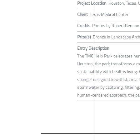
Project Location
Houston, Texas, 
Client
Texas Medical Center
Credits
Photos by Robert Benson 
Prize(s)
Bronze in Landscape Arch
Entry Description
The TMC Helix Park celebrates hu
Houston, the park transforms a mu
sustainability with healthy living
sponge" designed to withstand a 5
stormwater by capturing, filtering
human-centered approach, the park