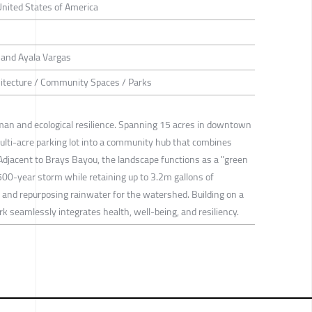
United States of America
and Ayala Vargas
itecture / Community Spaces / Parks
man and ecological resilience. Spanning 15 acres in downtown
lti-acre parking lot into a community hub that combines
. Adjacent to Brays Bayou, the landscape functions as a "green
00-year storm while retaining up to 3.2m gallons of
, and repurposing rainwater for the watershed. Building on a
 seamlessly integrates health, well-being, and resiliency.