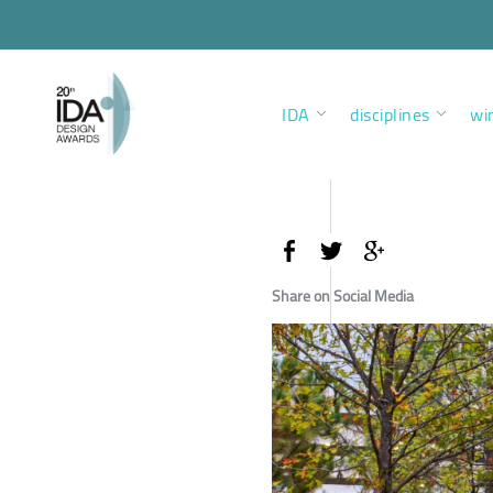
IDA
disciplines
wi
Share on Social Media