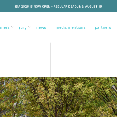
IDA 2026 IS NOW OPEN - REGULAR DEADLINE: AUGUST 15
nners
jury
news
media mentions
partners