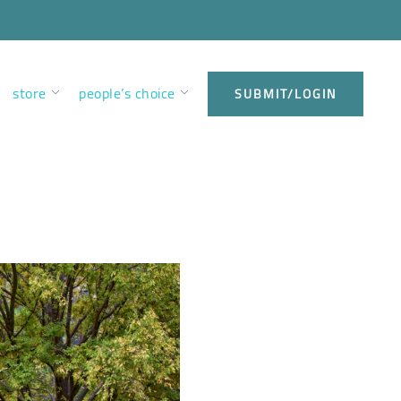
store
people’s choice
SUBMIT/LOGIN