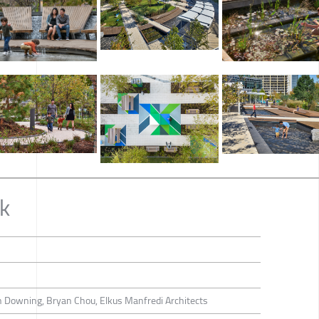
k
 Downing, Bryan Chou, Elkus Manfredi Architects