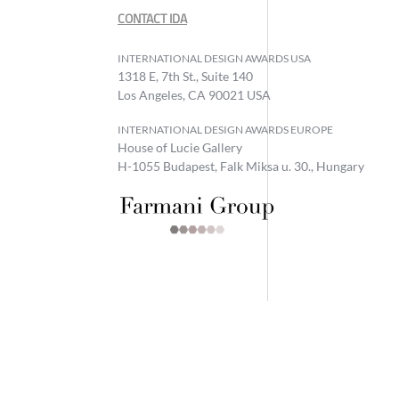
CONTACT IDA
INTERNATIONAL DESIGN AWARDS USA
1318 E, 7th St., Suite 140
Los Angeles, CA 90021 USA
INTERNATIONAL DESIGN AWARDS EUROPE
House of Lucie Gallery
H-1055 Budapest, Falk Miksa u. 30., Hungary