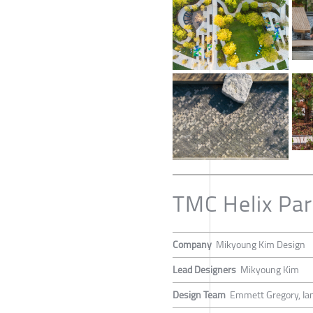
TMC Helix Par
Company
Mikyoung Kim Design
Lead Designers
Mikyoung Kim
Design Team
Emmett Gregory, Ian