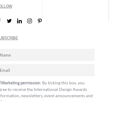
OLLOW
UBSCRIBE
Marketing permission
: By ticking this box, you
gree to receive the International Design Awards
nformation, newsletters, event announcements and
ffers.
Subscribe