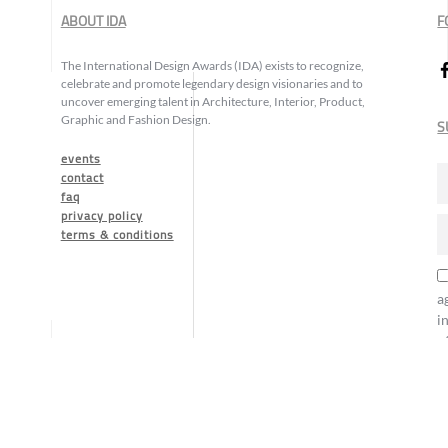
ABOUT IDA
F
The International Design Awards (IDA) exists to recognize,
celebrate and promote legendary design visionaries and to
uncover emerging talent in Architecture, Interior, Product,
Graphic and Fashion Design.
S
events
contact
faq
privacy policy
terms & conditions
a
i
o