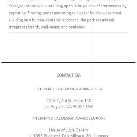
500-year storm while retaining up to 3.2m gallons of stormwater by
capturing, filtering, and repurposing rainwater for the watershed.
Building on a human-centered approach, the park seamlessly
integrates health, well-being, and resiliency.
CONTACT IDA
INTERNATIONAL DESIGN AWARDS USA
1318 E, 7th St., Suite 140
Los Angeles, CA 90021 USA
INTERNATIONAL DESIGN AWARDS EUROPE
House of Lucie Gallery
H-1055 Budapest, Falk Miksa u. 30., Hungary