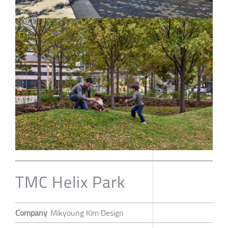
TMC Helix Park
Company
Mikyoung Kim Design