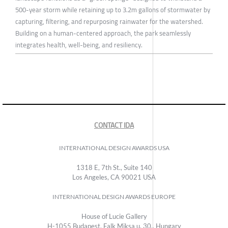
500-year storm while retaining up to 3.2m gallons of stormwater by
capturing, filtering, and repurposing rainwater for the watershed.
Building on a human-centered approach, the park seamlessly
integrates health, well-being, and resiliency.
CONTACT IDA
INTERNATIONAL DESIGN AWARDS USA
1318 E, 7th St., Suite 140
Los Angeles, CA 90021 USA
INTERNATIONAL DESIGN AWARDS EUROPE
House of Lucie Gallery
H-1055 Budapest, Falk Miksa u. 30., Hungary