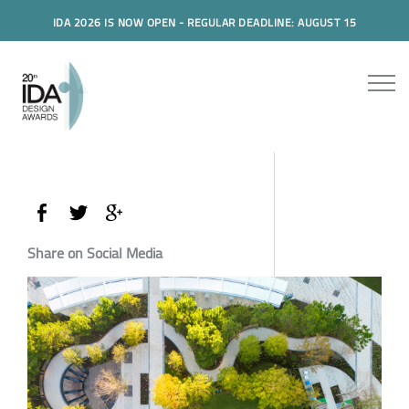
IDA 2026 IS NOW OPEN - REGULAR DEADLINE: AUGUST 15
Share on Social Media