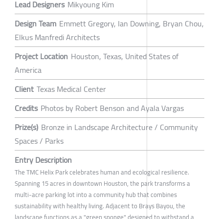
Lead Designers
Mikyoung Kim
Design Team
Emmett Gregory, Ian Downing, Bryan Chou,
Elkus Manfredi Architects
Project Location
Houston, Texas, United States of
America
Client
Texas Medical Center
Credits
Photos by Robert Benson and Ayala Vargas
Prize(s)
Bronze in Landscape Architecture / Community
Spaces / Parks
Entry Description
The TMC Helix Park celebrates human and ecological resilience.
Spanning 15 acres in downtown Houston, the park transforms a
multi-acre parking lot into a community hub that combines
sustainability with healthy living. Adjacent to Brays Bayou, the
landscape functions as a "green sponge" designed to withstand a