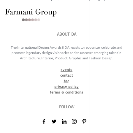
ABOUT IDA
The International Design Awards (IDA) exists to recognize, celebrate and
promote legendary design visionaries and to uncover emerging talent in
Architecture, Interior, Product, Graphic and Fashion Design.
events
contact
faq
privacy policy
terms & conditions
FOLLOW