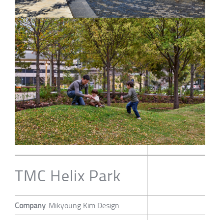
TMC Helix Park
Company
Mikyoung Kim Design