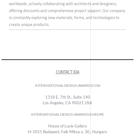
worldwide, actively collaborating with architects and designers,
offering discounts and comprehensive project support. Our company
is constantly exploring new materials, forms, and technologies to
create unique products.
CONTACT IDA
INTERNATIONAL DESIGN AWARDS USA
1318 E, 7th St., Suite 140
Los Angeles, CA 90021 USA
INTERNATIONAL DESIGN AWARDS EUROPE
House of Lucie Gallery
H-1055 Budapest, Falk Miksa u. 30., Hungary