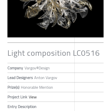
Light composition LC0516
Company
Vargov®Design
Lead Designers
Anton Vargov
Prize(s)
Honorable Mention
Project Link
View
Entry Description