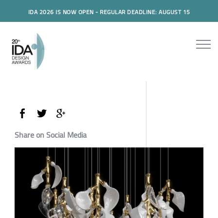
IDA 2026 IS NOW OPEN - REGULAR DEADLINE: AUGUST 15
Share on Social Media