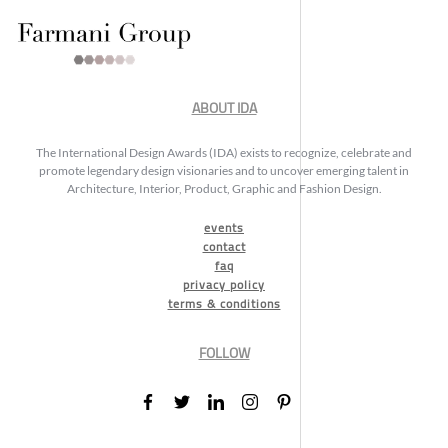
ABOUT IDA
The International Design Awards (IDA) exists to recognize, celebrate and
promote legendary design visionaries and to uncover emerging talent in
Architecture, Interior, Product, Graphic and Fashion Design.
events
contact
faq
privacy policy
terms & conditions
FOLLOW