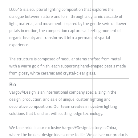
LC0516 is a sculptural lighting composition that explores the
dialogue between nature and form through a dynamic cascade of
light, material, and movement. Inspired by the gentle swirl of flower
petals in motion, the composition captures a fleeting moment of
organic beauty and transforms it into a permanent spatial
experience.
The structure is composed of modular stems crafted from metal
with a warm gold finish, each supporting hand-shaped petals made
from glossy white ceramic and crystal-clear glass.
Bio
Vargov®Design is an international company specializing in the
design, production, and sale of unique, custom lighting and
decorative compositions. Our team creates innovative lighting
solutions that blend art with cutting-edge technology.
We take pride in our exclusive Vargov®Design factory in China,
where the boldest design ideas come to life. We deliver our products