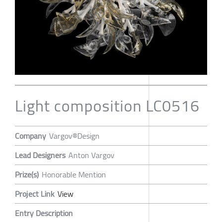
Light composition LC0516
Company
Vargov®Design
Lead Designers
Anton Vargov
Prize(s)
Honorable Mention
Project Link
View
Entry Description