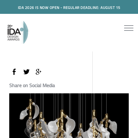
IDA 2026 IS NOW OPEN - REGULAR DEADLINE: AUGUST 15
Share on Social Media