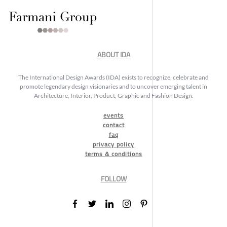
ABOUT IDA
The International Design Awards (IDA) exists to recognize, celebrate and
promote legendary design visionaries and to uncover emerging talent in
Architecture, Interior, Product, Graphic and Fashion Design.
events
contact
faq
privacy policy
terms & conditions
FOLLOW