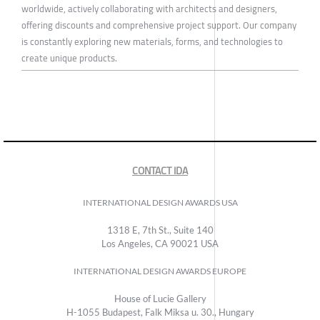
worldwide, actively collaborating with architects and designers,
offering discounts and comprehensive project support. Our company
is constantly exploring new materials, forms, and technologies to
create unique products.
CONTACT IDA
INTERNATIONAL DESIGN AWARDS USA
1318 E, 7th St., Suite 140
Los Angeles, CA 90021 USA
INTERNATIONAL DESIGN AWARDS EUROPE
House of Lucie Gallery
H-1055 Budapest, Falk Miksa u. 30., Hungary