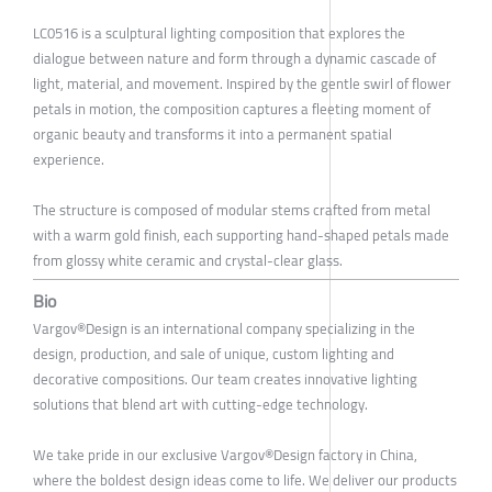
LC0516 is a sculptural lighting composition that explores the
dialogue between nature and form through a dynamic cascade of
light, material, and movement. Inspired by the gentle swirl of flower
petals in motion, the composition captures a fleeting moment of
organic beauty and transforms it into a permanent spatial
experience.
The structure is composed of modular stems crafted from metal
with a warm gold finish, each supporting hand-shaped petals made
from glossy white ceramic and crystal-clear glass.
Bio
Vargov®Design is an international company specializing in the
design, production, and sale of unique, custom lighting and
decorative compositions. Our team creates innovative lighting
solutions that blend art with cutting-edge technology.
We take pride in our exclusive Vargov®Design factory in China,
where the boldest design ideas come to life. We deliver our products