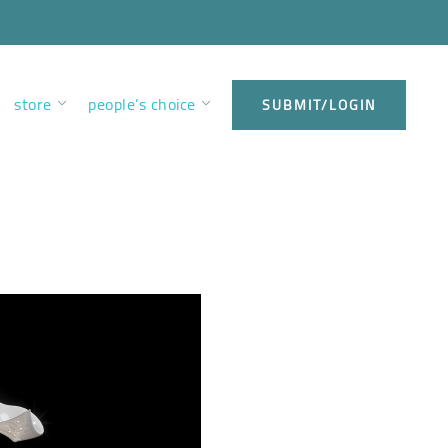
store
people’s choice
SUBMIT/LOGIN