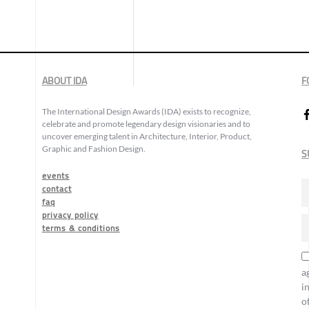
ABOUT IDA
F
The International Design Awards (IDA) exists to recognize,
celebrate and promote legendary design visionaries and to
uncover emerging talent in Architecture, Interior, Product,
Graphic and Fashion Design.
S
events
contact
faq
privacy policy
terms & conditions
a
i
o