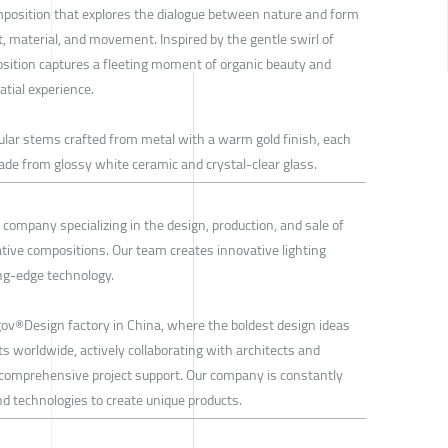
omposition that explores the dialogue between nature and form
, material, and movement. Inspired by the gentle swirl of
osition captures a fleeting moment of organic beauty and
tial experience.
lar stems crafted from metal with a warm gold finish, each
de from glossy white ceramic and crystal-clear glass.
company specializing in the design, production, and sale of
ative compositions. Our team creates innovative lighting
ing-edge technology.
rgov®Design factory in China, where the boldest design ideas
ts worldwide, actively collaborating with architects and
 comprehensive project support. Our company is constantly
d technologies to create unique products.