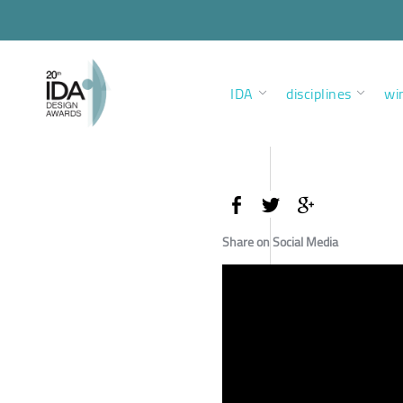
IDA
disciplines
wi
Share on Social Media