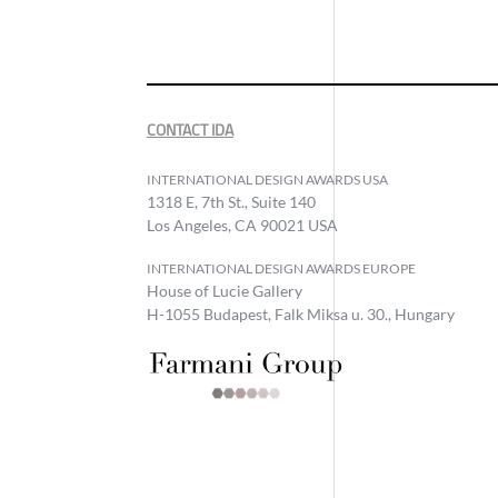
CONTACT IDA
INTERNATIONAL DESIGN AWARDS USA
1318 E, 7th St., Suite 140
Los Angeles, CA 90021 USA
INTERNATIONAL DESIGN AWARDS EUROPE
House of Lucie Gallery
H-1055 Budapest, Falk Miksa u. 30., Hungary