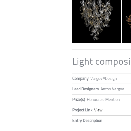
Light compos
Company
Vargov®Design
Lead Designers
Anton Vargov
Prize(s)
Honorable Mention
Project Link
View
Entry Description