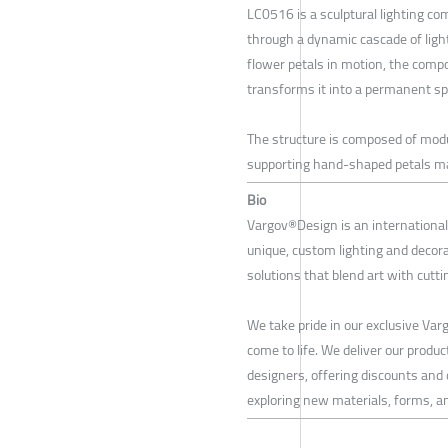
LC0516 is a sculptural lighting c
through a dynamic cascade of light
flower petals in motion, the comp
transforms it into a permanent spa
The structure is composed of modu
supporting hand-shaped petals ma
Bio
Vargov®Design is an international 
unique, custom lighting and decor
solutions that blend art with cutt
We take pride in our exclusive Va
come to life. We deliver our produc
designers, offering discounts and
exploring new materials, forms, an