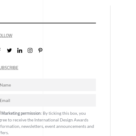
OLLOW
UBSCRIBE
Marketing permission
: By ticking this box, you
gree to receive the International Design Awards
nformation, newsletters, event announcements and
ffers.