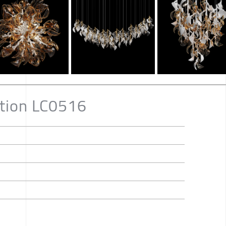
ition LC0516