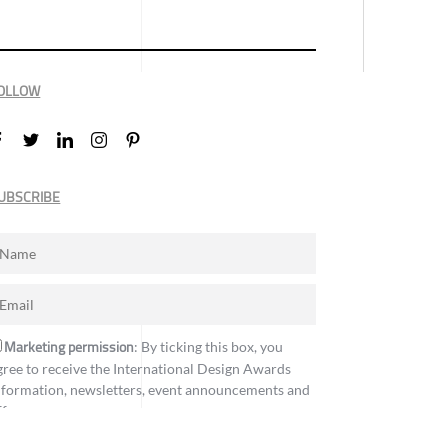
OLLOW
UBSCRIBE
Marketing permission
: By ticking this box, you
gree to receive the International Design Awards
nformation, newsletters, event announcements and
ffers.