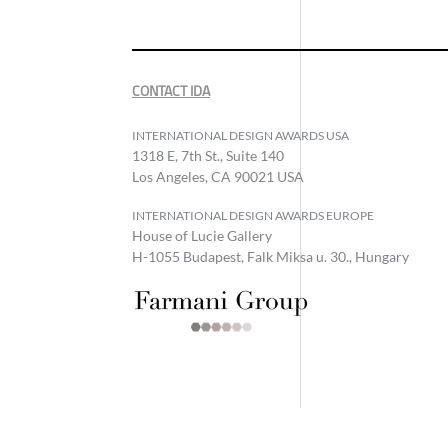
CONTACT IDA
INTERNATIONAL DESIGN AWARDS USA
1318 E, 7th St., Suite 140
Los Angeles, CA 90021 USA
INTERNATIONAL DESIGN AWARDS EUROPE
House of Lucie Gallery
H-1055 Budapest, Falk Miksa u. 30., Hungary