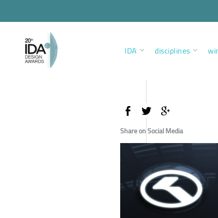
IDA
disciplines
wi
Share on Social Media