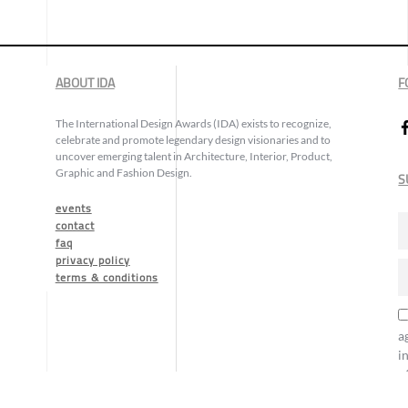
ABOUT IDA
F
The International Design Awards (IDA) exists to recognize,
celebrate and promote legendary design visionaries and to
uncover emerging talent in Architecture, Interior, Product,
Graphic and Fashion Design.
S
events
contact
faq
privacy policy
terms & conditions
a
i
o