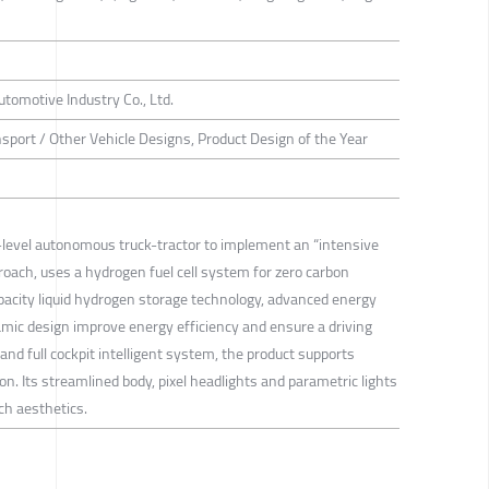
tomotive Industry Co., Ltd.
sport / Other Vehicle Designs, Product Design of the Year
h-level autonomous truck-tractor to implement an “intensive
oach, uses a hydrogen fuel cell system for zero carbon
apacity liquid hydrogen storage technology, advanced energy
ic design improve energy efficiency and ensure a driving
d full cockpit intelligent system, the product supports
n. Its streamlined body, pixel headlights and parametric lights
ch aesthetics.