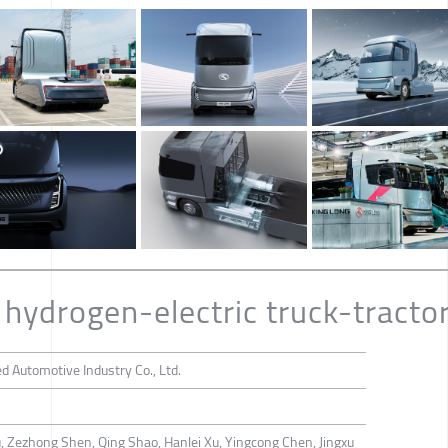
hydrogen-electric truck-tracto
 Automotive Industry Co., Ltd.
u, Zezhong Shen, Qing Shao, Hanlei Xu, Yingcong Chen, Jingxu