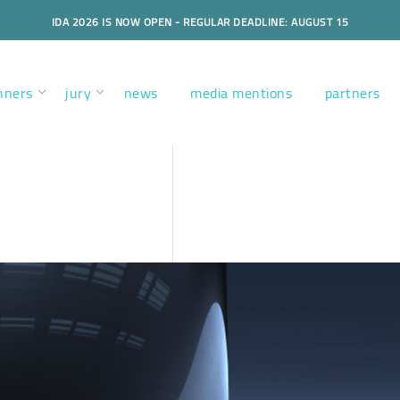
IDA 2026 IS NOW OPEN - REGULAR DEADLINE: AUGUST 15
nners
jury
news
media mentions
partners