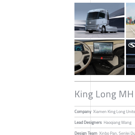
King Long MH 
Company
Xiamen King Long United
Lead Designers
Haoqiang Wang
Design Team
Xinbo Pan, Senlei D