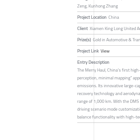
Zeng, Kunhong Zhang
Project Location
China
Client
Xiamen King Long United Au
Prize(s)
Gold in Automotive & Tran
Project Link
View
Entry Description
The Merry Haul, China’s first hig
perception, minimal mapping” appr
emissions. Its innovative large-c
recovery technology and aerodynam
range of 1,000 km. With the DMS an
driving scenario mode customizatio
balance functionality with high-te