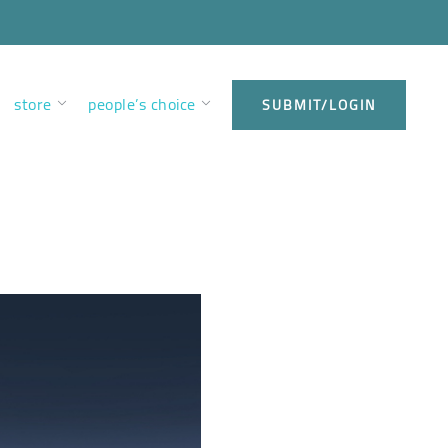
store
people’s choice
SUBMIT/LOGIN