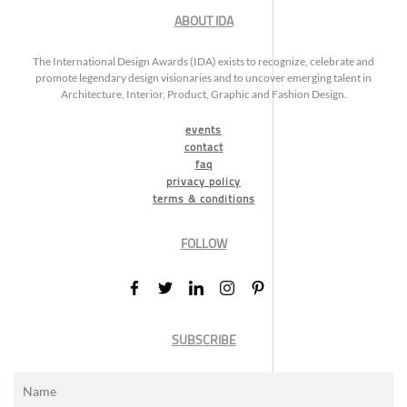
ABOUT IDA
The International Design Awards (IDA) exists to recognize, celebrate and
promote legendary design visionaries and to uncover emerging talent in
Architecture, Interior, Product, Graphic and Fashion Design.
events
contact
faq
privacy policy
terms & conditions
FOLLOW
SUBSCRIBE