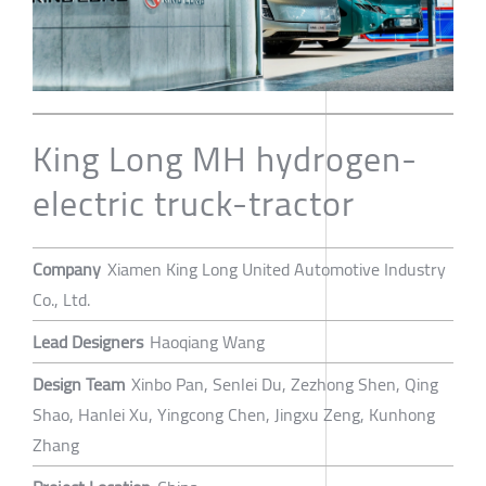
King Long MH hydrogen-
electric truck-tractor
Company
Xiamen King Long United Automotive Industry
Co., Ltd.
Lead Designers
Haoqiang Wang
Design Team
Xinbo Pan, Senlei Du, Zezhong Shen, Qing
Shao, Hanlei Xu, Yingcong Chen, Jingxu Zeng, Kunhong
Zhang