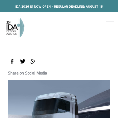
IDA 2026 IS NOW OPEN - REGULAR DEADLINE: AUGUST 15
Share on Social Media