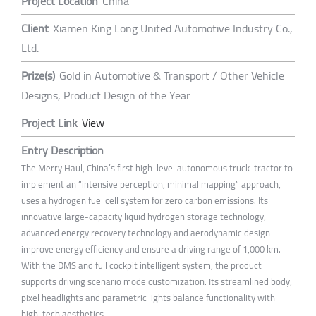
Project Location
China
Client
Xiamen King Long United Automotive Industry Co.,
Ltd.
Prize(s)
Gold in Automotive & Transport / Other Vehicle
Designs, Product Design of the Year
Project Link
View
Entry Description
The Merry Haul, China’s first high-level autonomous truck-tractor to
implement an “intensive perception, minimal mapping” approach,
uses a hydrogen fuel cell system for zero carbon emissions. Its
innovative large-capacity liquid hydrogen storage technology,
advanced energy recovery technology and aerodynamic design
improve energy efficiency and ensure a driving range of 1,000 km.
With the DMS and full cockpit intelligent system, the product
supports driving scenario mode customization. Its streamlined body,
pixel headlights and parametric lights balance functionality with
high-tech aesthetics.