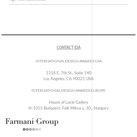
CONTACT IDA
INTERNATIONAL DESIGN AWARDS USA
1318 E, 7th St., Suite 140
Los Angeles, CA 90021 USA
INTERNATIONAL DESIGN AWARDS EUROPE
House of Lucie Gallery
H-1055 Budapest, Falk Miksa u. 30., Hungary