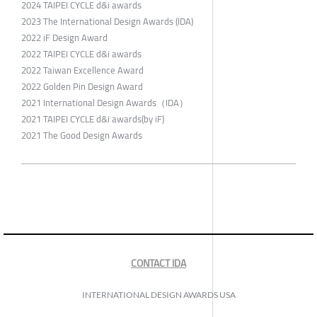
2024 TAIPEI CYCLE d&i awards
2023 The International Design Awards (IDA)
2022 iF Design Award
2022 TAIPEI CYCLE d&i awards
2022 Taiwan Excellence Award
2022 Golden Pin Design Award
2021 International Design Awards（IDA）
2021 TAIPEI CYCLE d&i awards(by iF)
2021 The Good Design Awards
CONTACT IDA
INTERNATIONAL DESIGN AWARDS USA