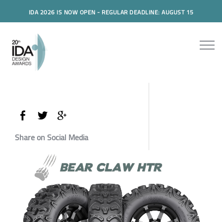
IDA 2026 IS NOW OPEN - REGULAR DEADLINE: AUGUST 15
Share on Social Media