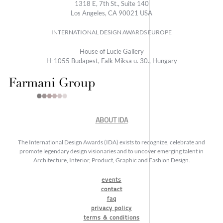
1318 E, 7th St., Suite 140
Los Angeles, CA 90021 USA
INTERNATIONAL DESIGN AWARDS EUROPE
House of Lucie Gallery
H-1055 Budapest, Falk Miksa u. 30., Hungary
ABOUT IDA
The International Design Awards (IDA) exists to recognize, celebrate and
promote legendary design visionaries and to uncover emerging talent in
Architecture, Interior, Product, Graphic and Fashion Design.
events
contact
faq
privacy policy
terms & conditions