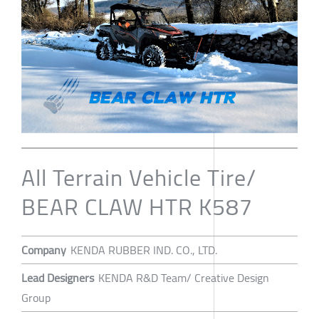
All Terrain Vehicle Tire/
BEAR CLAW HTR K587
Company
KENDA RUBBER IND. CO., LTD.
Lead Designers
KENDA R&D Team/ Creative Design
Group