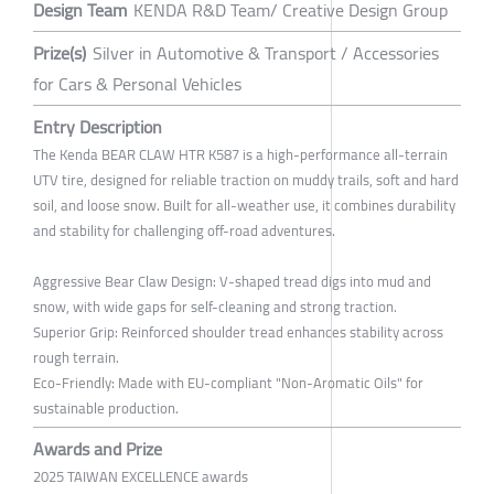
Design Team
KENDA R&D Team/ Creative Design Group
Prize(s)
Silver in Automotive & Transport / Accessories
for Cars & Personal Vehicles
Entry Description
The Kenda BEAR CLAW HTR K587 is a high-performance all-terrain
UTV tire, designed for reliable traction on muddy trails, soft and hard
soil, and loose snow. Built for all-weather use, it combines durability
and stability for challenging off-road adventures.
Aggressive Bear Claw Design: V-shaped tread digs into mud and
snow, with wide gaps for self-cleaning and strong traction.
Superior Grip: Reinforced shoulder tread enhances stability across
rough terrain.
Eco-Friendly: Made with EU-compliant "Non-Aromatic Oils" for
sustainable production.
Awards and Prize
2025 TAIWAN EXCELLENCE awards