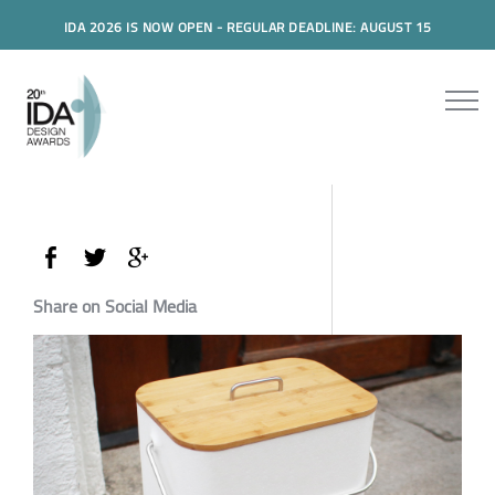
IDA 2026 IS NOW OPEN - REGULAR DEADLINE: AUGUST 15
Share on Social Media