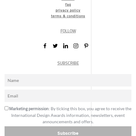
faq
privacy policy
terms & conditions
FOLLOW
SUBSCRIBE
Marketing permission
: By ticking this box, you agree to receive the
International Design Awards information, newsletters, event
announcements and offers.
Subscribe