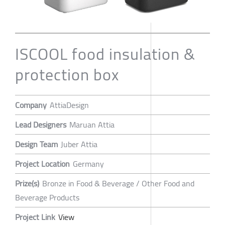
ISCOOL food insulation &
protection box
Company
AttiaDesign
Lead Designers
Maruan Attia
Design Team
Juber Attia
Project Location
Germany
Prize(s)
Bronze in Food & Beverage / Other Food and
Beverage Products
Project Link
View