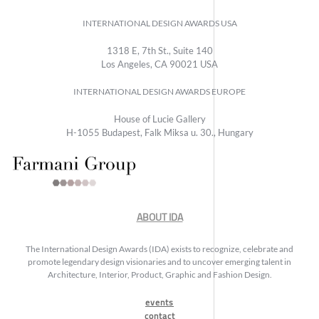
INTERNATIONAL DESIGN AWARDS USA
1318 E, 7th St., Suite 140
Los Angeles, CA 90021 USA
INTERNATIONAL DESIGN AWARDS EUROPE
House of Lucie Gallery
H-1055 Budapest, Falk Miksa u. 30., Hungary
ABOUT IDA
The International Design Awards (IDA) exists to recognize, celebrate and
promote legendary design visionaries and to uncover emerging talent in
Architecture, Interior, Product, Graphic and Fashion Design.
events
contact