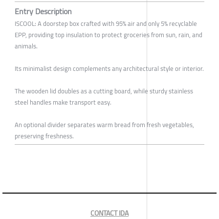
Entry Description
ISCOOL: A doorstep box crafted with 95% air and only 5% recyclable
EPP, providing top insulation to protect groceries from sun, rain, and
animals.
Its minimalist design complements any architectural style or interior.
The wooden lid doubles as a cutting board, while sturdy stainless
steel handles make transport easy.
An optional divider separates warm bread from fresh vegetables,
preserving freshness.
CONTACT IDA