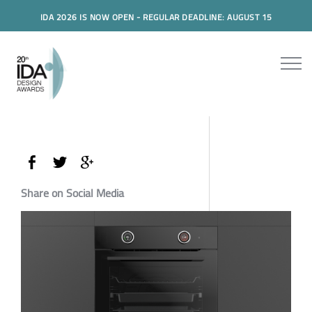
IDA 2026 IS NOW OPEN - REGULAR DEADLINE: AUGUST 15
Share on Social Media