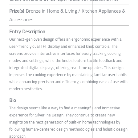
Prize(s)
Bronze in Home & Living / Kitchen Appliances &
Accessories
Entry Description
Our next-gen oven design offers an ergonomic experience with a
user-friendly dual TFT display and enhanced knob controls. The
screens provide interactive interfaces for easily tracking cooking
modes and settings, while the knobs feature tactile feedback and
integrated digital displays, offering real-time updates. This design
improves the cooking experience by maintaining familiar user habits
while enhancing precision and efficiency, combining ease of use with
modern aesthetics.
Bio
The design seems like a way to find a meaningful and immersive
experience for Silverline Design. They continue to create new
insights on the next generation of built-in home technologies by
following human-centered design methodologies and holistic design
approach.