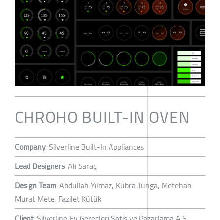
CHROHO BUILT-IN OVEN
Company
Silverline Built-In Appliances
Lead Designers
Ali Saraç
Design Team
Abdullah Yılmaz, Kübra Tunga, Metehan
Murat Mete, Fazilet Kütük
Client
Silverline Ev Gereçleri Satis ve Pazarlama A.S.