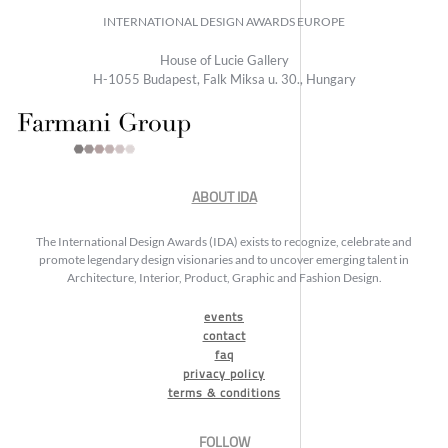
INTERNATIONAL DESIGN AWARDS EUROPE
House of Lucie Gallery
H-1055 Budapest, Falk Miksa u. 30., Hungary
ABOUT IDA
The International Design Awards (IDA) exists to recognize, celebrate and
promote legendary design visionaries and to uncover emerging talent in
Architecture, Interior, Product, Graphic and Fashion Design.
events
contact
faq
privacy policy
terms & conditions
FOLLOW