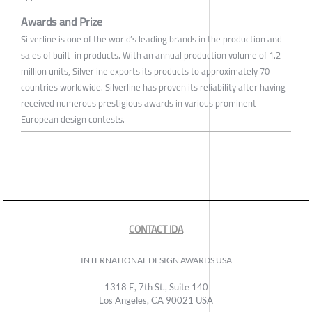
Awards and Prize
Silverline is one of the world’s leading brands in the production and
sales of built-in products. With an annual production volume of 1.2
million units, Silverline exports its products to approximately 70
countries worldwide. Silverline has proven its reliability after having
received numerous prestigious awards in various prominent
European design contests.
CONTACT IDA
INTERNATIONAL DESIGN AWARDS USA
1318 E, 7th St., Suite 140
Los Angeles, CA 90021 USA