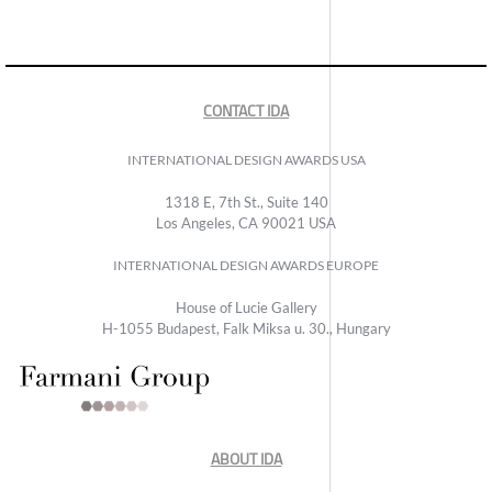
CONTACT IDA
INTERNATIONAL DESIGN AWARDS USA
1318 E, 7th St., Suite 140
Los Angeles, CA 90021 USA
INTERNATIONAL DESIGN AWARDS EUROPE
House of Lucie Gallery
H-1055 Budapest, Falk Miksa u. 30., Hungary
ABOUT IDA