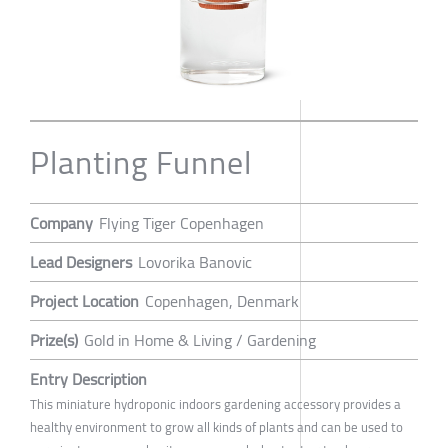
Planting Funnel
Company
Flying Tiger Copenhagen
Lead Designers
Lovorika Banovic
Project Location
Copenhagen, Denmark
Prize(s)
Gold in Home & Living / Gardening
Entry Description
This miniature hydroponic indoors gardening accessory provides a
healthy environment to grow all kinds of plants and can be used to