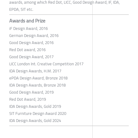
awards, among which Red Dot, LICC, Good Design Award, IF, IDA,
EPDA, SIT etc.
Awards and Prize
iF Design Award, 2016
German Design Award, 2016
Good Design Award, 2016
Red Dot award, 2016
Good Design Award, 2017
LICC London Int. Creative Competition 2017
IDA Design Awards, H.M. 2017
ePDA Design Award, Bronze 2018
IDA Design Awards, Bronze 2018
Good Design Award, 2019
Red Dot Award, 2019
IDA Design Awards, Gold 2019
SIT Furniture Design Award 2020
IDA Design Awards, Gold 2024