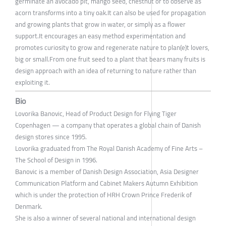
germinate an avocado pit, mango seed, chestnut or to observe as
acorn transforms into a tiny oak.It can also be used for propagation
and growing plants that grow in water, or simply as a flower
support.It encourages an easy method experimentation and
promotes curiosity to grow and regenerate nature to plan(e)t lovers,
big or small.From one fruit seed to a plant that bears many fruits is
design approach with an idea of returning to nature rather than
exploiting it.
Bio
Lovorika Banovic, Head of Product Design for Flying Tiger
Copenhagen — a company that operates a global chain of Danish
design stores since 1995.
Lovorika graduated from The Royal Danish Academy of Fine Arts –
The School of Design in 1996.
Banovic is a member of Danish Design Association, Asia Designer
Communication Platform and Cabinet Makers Autumn Exhibition
which is under the protection of HRH Crown Prince Frederik of
Denmark.
She is also a winner of several national and international design