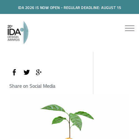
IDA 2026 IS NOW OPEN - REGULAR DEADLINE: AUGUST 15
Share on Social Media