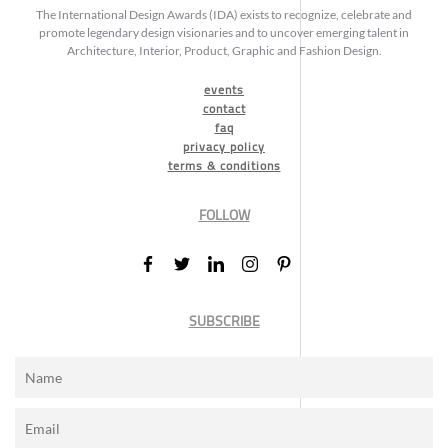
The International Design Awards (IDA) exists to recognize, celebrate and
promote legendary design visionaries and to uncover emerging talent in
Architecture, Interior, Product, Graphic and Fashion Design.
events
contact
faq
privacy policy
terms & conditions
FOLLOW
SUBSCRIBE