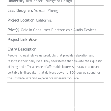
University
ArtCenter College of Design
Lead Designers
Yuxuan Zheng
Project Location
California
Prize(s)
Gold in Consumer Electronics / Audio Devices
Project Link
View
Entry Description
People increasingly value products that provide relaxation and
respite in their daily lives. They seek items that elevate their quality
of living and offer a sense of affordable luxury. SESSION is a luxury
portable hi-fi speaker that delivers powerful 360-degree sound for
the ultimate listening experience wherever you are.