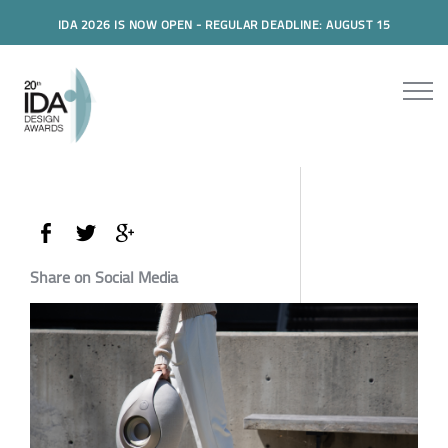
IDA 2026 IS NOW OPEN - REGULAR DEADLINE: AUGUST 15
Share on Social Media