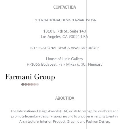
CONTACT IDA
INTERNATIONAL DESIGN AWARDS USA
1318 E, 7th St., Suite 140
Los Angeles, CA 90021 USA
INTERNATIONAL DESIGN AWARDS EUROPE
House of Lucie Gallery
H-1055 Budapest, Falk Miksa u. 30., Hungary
ABOUT IDA
The International Design Awards (IDA) exists to recognize, celebrate and
promote legendary design visionaries and to uncover emerging talent in
Architecture, Interior, Product, Graphic and Fashion Design.