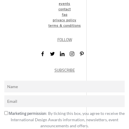
events
contact
faq
privacy policy
terms & conditions
FOLLOW
SUBSCRIBE
Marketing permission
: By ticking this box, you agree to receive the
International Design Awards information, newsletters, event
announcements and offers.