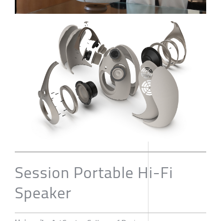
Session Portable Hi-Fi
Speaker