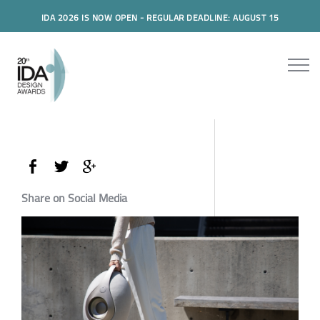
IDA 2026 IS NOW OPEN - REGULAR DEADLINE: AUGUST 15
Share on Social Media