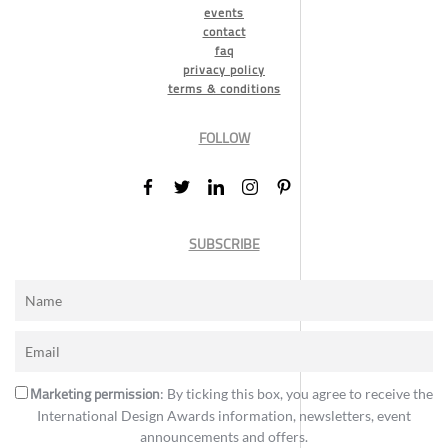
events
contact
faq
privacy policy
terms & conditions
FOLLOW
SUBSCRIBE
Marketing permission
: By ticking this box, you agree to receive the
International Design Awards information, newsletters, event
announcements and offers.