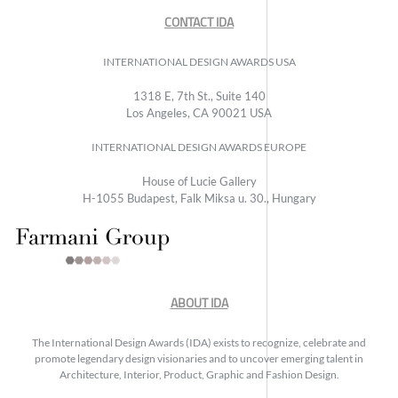
CONTACT IDA
INTERNATIONAL DESIGN AWARDS USA
1318 E, 7th St., Suite 140
Los Angeles, CA 90021 USA
INTERNATIONAL DESIGN AWARDS EUROPE
House of Lucie Gallery
H-1055 Budapest, Falk Miksa u. 30., Hungary
ABOUT IDA
The International Design Awards (IDA) exists to recognize, celebrate and
promote legendary design visionaries and to uncover emerging talent in
Architecture, Interior, Product, Graphic and Fashion Design.