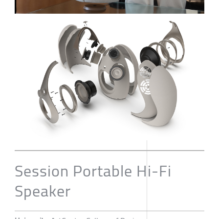
Session Portable Hi-Fi
Speaker