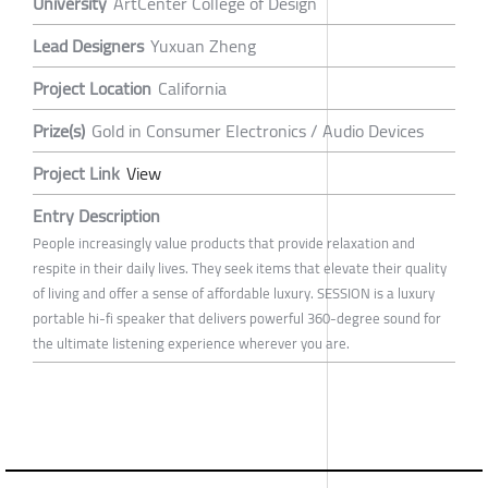
University
ArtCenter College of Design
Lead Designers
Yuxuan Zheng
Project Location
California
Prize(s)
Gold in Consumer Electronics / Audio Devices
Project Link
View
Entry Description
People increasingly value products that provide relaxation and
respite in their daily lives. They seek items that elevate their quality
of living and offer a sense of affordable luxury. SESSION is a luxury
portable hi-fi speaker that delivers powerful 360-degree sound for
the ultimate listening experience wherever you are.