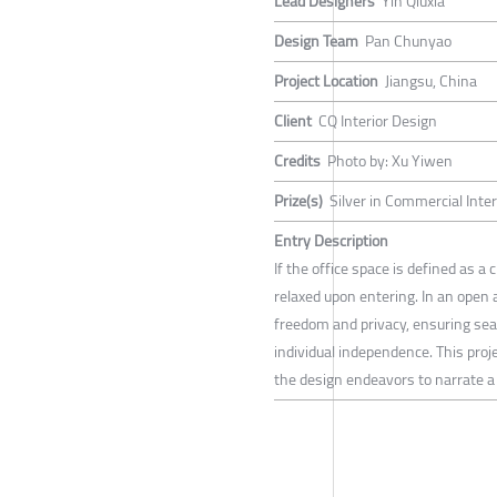
Lead Designers
Yin Qiuxia
Design Team
Pan Chunyao
Project Location
Jiangsu, China
Client
CQ Interior Design
Credits
Photo by: Xu Yiwen
Prize(s)
Silver in Commercial Inte
Entry Description
If the office space is defined as a
relaxed upon entering. In an open 
freedom and privacy, ensuring se
individual independence. This proje
the design endeavors to narrate a 