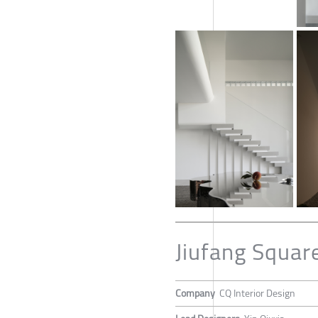
Jiufang Squar
Company
CQ Interior Design