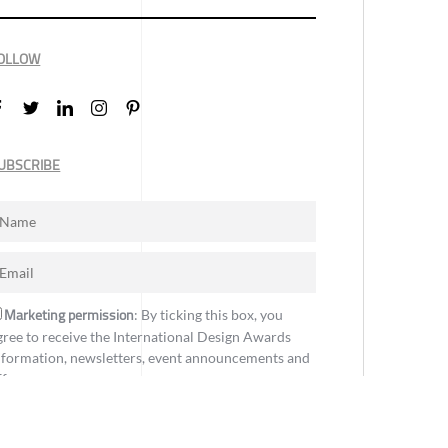
OLLOW
UBSCRIBE
Marketing permission
: By ticking this box, you
gree to receive the International Design Awards
nformation, newsletters, event announcements and
ffers.
Subscribe