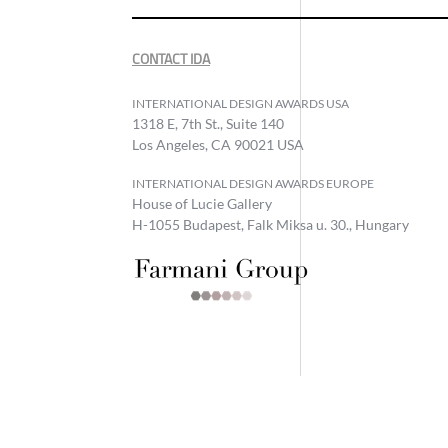
CONTACT IDA
INTERNATIONAL DESIGN AWARDS USA
1318 E, 7th St., Suite 140
Los Angeles, CA 90021 USA
INTERNATIONAL DESIGN AWARDS EUROPE
House of Lucie Gallery
H-1055 Budapest, Falk Miksa u. 30., Hungary