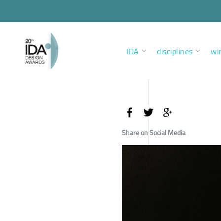
IDA
disciplines
wi
Share on Social Media