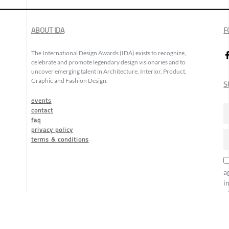
ABOUT IDA
F
The International Design Awards (IDA) exists to recognize,
celebrate and promote legendary design visionaries and to
uncover emerging talent in Architecture, Interior, Product,
Graphic and Fashion Design.
S
events
contact
faq
privacy policy
terms & conditions
a
i
o