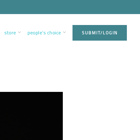
store
people’s choice
SUBMIT/LOGIN