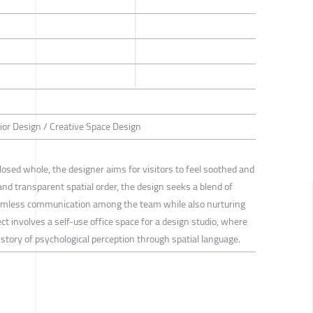
rior Design / Creative Space Design
 closed whole, the designer aims for visitors to feel soothed and
and transparent spatial order, the design seeks a blend of
amless communication among the team while also nurturing
ct involves a self-use office space for a design studio, where
story of psychological perception through spatial language.