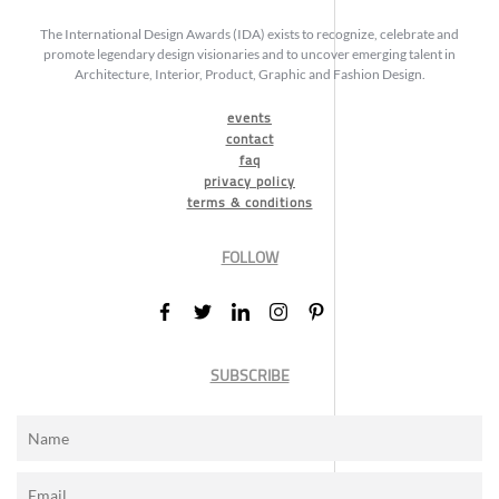
The International Design Awards (IDA) exists to recognize, celebrate and
promote legendary design visionaries and to uncover emerging talent in
Architecture, Interior, Product, Graphic and Fashion Design.
events
contact
faq
privacy policy
terms & conditions
FOLLOW
SUBSCRIBE