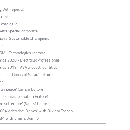
 Vetri Speciali
Simple
i catalogue
tri Speciali corporate
ssional Sustainable Champions
ar
 SMH Technologies rebrand
rds 2020 - Electrolux Professional
rds 2019 - ASA product identities
blique Books of Safarà Editore
ar
 un pesce’ (Safarà Editore)
hi è rimasto’ (Safarà Editore)
mo settembre’ (Safarà Editore)
2004 video doc ‘Bianca’ with Oliviero Toscani
 FGM with Emma Bonino