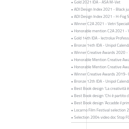
• Gold 2021 IDA - ASA M-Vet
• ADI Design Index 2021 - Black jug
• ADI Design Index 2021 - H-Fog 
• Winner C2A 2021 - Vetri Special
• Honorable mention C2A 2021 - Ve
• Gold 14th IDA - lectrolux Profe
• Bronze 14th IDA - Unipol Calend
• Winner Creative Awards 2020 -
• Honorable Mention Creative Awa
• Honorable Mention Creative Awa
• Winner Creative Awards 2019- O
• Bronze 12th IDA - Unipol Calend
• Best Book design ‘La creatività è
• Best Book design ‘Chi è partito c
• Best Book design ‘Accadde il pri
• Locarno Film Festival selection 
• Selection 2004 video doc Stop