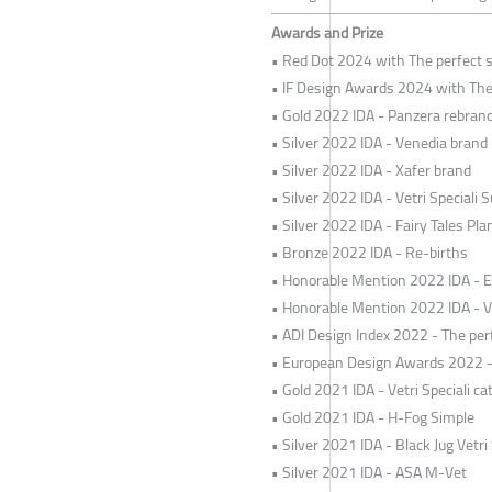
Awards and Prize
• Red Dot 2024 with The perfect s
• IF Design Awards 2024 with The 
• Gold 2022 IDA - Panzera rebran
• Silver 2022 IDA - Venedia brand
• Silver 2022 IDA - Xafer brand
• Silver 2022 IDA - Vetri Speciali S
• Silver 2022 IDA - Fairy Tales Pl
• Bronze 2022 IDA - Re-births
• Honorable Mention 2022 IDA - 
• Honorable Mention 2022 IDA - V
• ADI Design Index 2022 - The perf
• European Design Awards 2022 - T
• Gold 2021 IDA - Vetri Speciali ca
• Gold 2021 IDA - H-Fog Simple
• Silver 2021 IDA - Black Jug Vetri 
• Silver 2021 IDA - ASA M-Vet