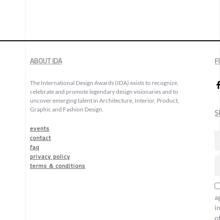
ABOUT IDA
F
The International Design Awards (IDA) exists to recognize,
celebrate and promote legendary design visionaries and to
uncover emerging talent in Architecture, Interior, Product,
Graphic and Fashion Design.
S
events
contact
faq
privacy policy
terms & conditions
a
i
o