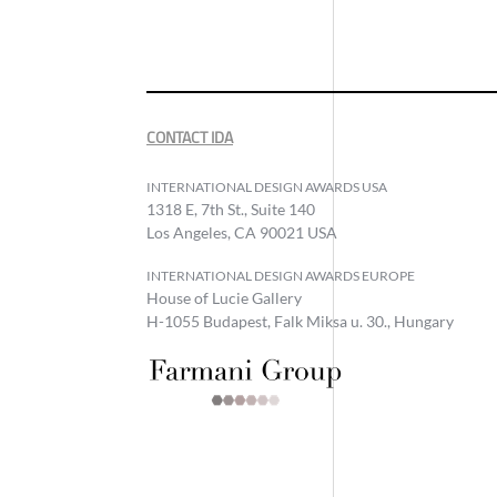
CONTACT IDA
INTERNATIONAL DESIGN AWARDS USA
1318 E, 7th St., Suite 140
Los Angeles, CA 90021 USA
INTERNATIONAL DESIGN AWARDS EUROPE
House of Lucie Gallery
H-1055 Budapest, Falk Miksa u. 30., Hungary