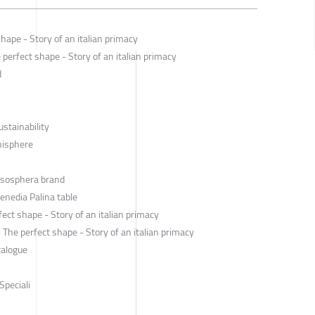
hape - Story of an italian primacy
perfect shape - Story of an italian primacy
d
ustainability
anisphere
Esosphera brand
enedia Palina table
ect shape - Story of an italian primacy
he perfect shape - Story of an italian primacy
talogue
Speciali