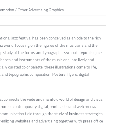
romotion / Other Advertising Graphics
ional jazz festival has been conceived as an ode to the rich
azz world, focusing on the figures of the musicians and their
p study of the forms and typographic symbols typical of jazz
hapes and instruments of the musicians into lively and
ally curated color palette, these illustrations come to life,
nd typographic composition. Posters, flyers, digital
that connects the wide and manifold world of design and visual
um of contemporary digital, print, video and web media.
communication field through the study of business strategies,
realizing websites and advertising together with press office