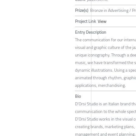
Prize(s)
Bronze in Advertising / P
Project Link
View
Entry Description
The communication for our internat
visual and graphic culture of the j
unique iconography. Through a dee
music, we have transformed the s
dynamic illustrations. Using a speci
animated through rhythm, graphic a
applications, merchandising.
Bio
D’Orsi Studio is an Italian brand 
communication to the whole spectr
D’Orsi Studio works in the visual 
creating brands, marketing plans, 
management and event planning.