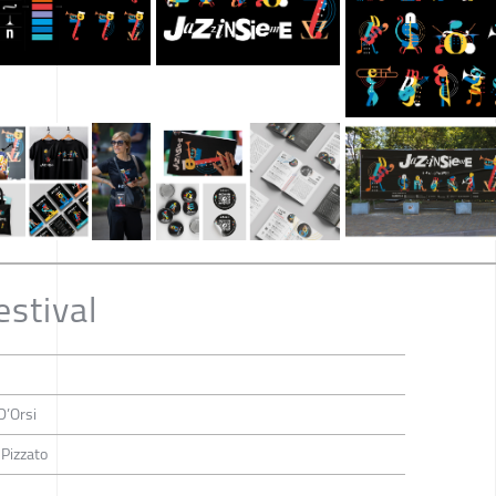
estival
D’Orsi
 Pizzato