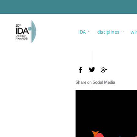
IDA
disciplines
wi
Share on Social Media