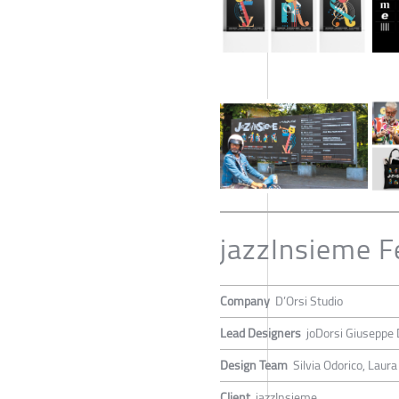
jazzInsieme F
Company
D’Orsi Studio
Lead Designers
joDorsi Giuseppe 
Design Team
Silvia Odorico, Laura
Client
jazzInsieme