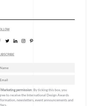
OLLOW
UBSCRIBE
Marketing permission
: By ticking this box, you
gree to receive the International Design Awards
nformation, newsletters, event announcements and
ffers.