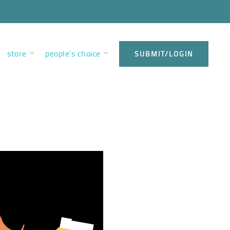
store
people’s choice
SUBMIT/LOGIN