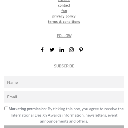
contact
faq
privacy policy
terms & conditions
FOLLOW
SUBSCRIBE
Marketing permission
: By ticking this box, you agree to receive the
International Design Awards information, newsletters, event
announcements and offers.