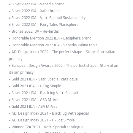
• Silver 2022 IDA - Venedia brand
• Silver 2022 IDA - Xafer brand
• Silver 2022 IDA - Vetri Speciali Sustainability
• Silver 2022 IDA - Fairy Tales Planisphere
• Bronze 2022 IDA - Re-births
• Honorable Mention 2022 IDA - Esosphera brand
• Honorable Mention 2022 IDA - Venedia Palina table
• ADI Design Index 2022 - The perfect shape - Story of an italian
primacy
• European Design Awards 2022 - The perfect shape - Story of an
italian primacy
• Gold 2021 IDA - Vetri Speciali catalogue
• Gold 2021 IDA - H-Fog Simple
• Silver 2021 IDA - Black Jug Vetri Speciali
• Silver 2021 IDA - ASA M-Vet
• Gold 2021 IDA - ASA M-Vet
• ADI Design Index 2021 - Black jug Vetri Speciali
• ADI Design Index 2021 - H-Fog Simple
• Winner C2A 2021 - Vetri Speciali catalogue