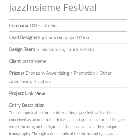
jazzInsieme Festival
Company
D’Orsi Studio
Lead Designers
joDorsi Giuseppe D’Orsi
Design Team
Silvia Odorico, Laura Pizzato
Client
jazzInsieme
Prize(s)
Bronze in Advertising / Promotion / Other
Advertising Graphics
Project Link
View
Entry Description
The communication for our international jazz festival has been
conceived as an ode to the rich visual and graphic culture of the jazz
world, focusing on the figures of the musicians and their unique
iconography. Through a deep study of the forms and typographic