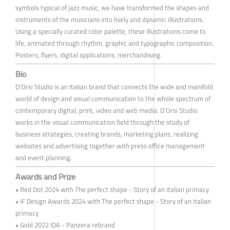
symbols typical of jazz music, we have transformed the shapes and
instruments of the musicians into lively and dynamic illustrations.
Using a specially curated color palette, these illustrations come to
life, animated through rhythm, graphic and typographic composition.
Posters, flyers, digital applications, merchandising.
Bio
D’Orsi Studio is an Italian brand that connects the wide and manifold
world of design and visual communication to the whole spectrum of
contemporary digital, print, video and web media. D’Orsi Studio
works in the visual communication field through the study of
business strategies, creating brands, marketing plans, realizing
websites and advertising together with press office management
and event planning.
Awards and Prize
• Red Dot 2024 with The perfect shape - Story of an italian primacy
• IF Design Awards 2024 with The perfect shape - Story of an italian
primacy
• Gold 2022 IDA - Panzera rebrand