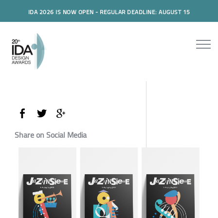
IDA 2026 IS NOW OPEN - REGULAR DEADLINE: AUGUST 15
Share on Social Media