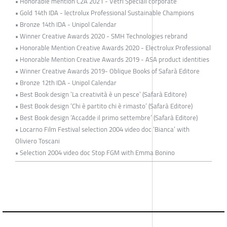
• Honorable mention C2A 2021 - Vetri Speciali corporate
• Gold 14th IDA - lectrolux Professional Sustainable Champions
• Bronze 14th IDA - Unipol Calendar
• Winner Creative Awards 2020 - SMH Technologies rebrand
• Honorable Mention Creative Awards 2020 - Electrolux Professional
• Honorable Mention Creative Awards 2019 - ASA product identities
• Winner Creative Awards 2019- Oblique Books of Safarà Editore
• Bronze 12th IDA - Unipol Calendar
• Best Book design ‘La creatività è un pesce’ (Safarà Editore)
• Best Book design ‘Chi è partito chi è rimasto’ (Safarà Editore)
• Best Book design ‘Accadde il primo settembre’ (Safarà Editore)
• Locarno Film Festival selection 2004 video doc ‘Bianca’ with
Oliviero Toscani
• Selection 2004 video doc Stop FGM with Emma Bonino