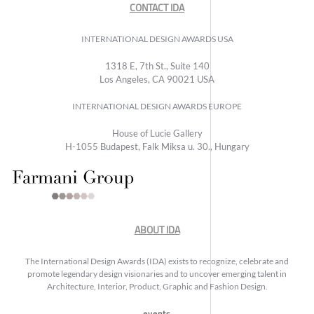
CONTACT IDA
INTERNATIONAL DESIGN AWARDS USA
1318 E, 7th St., Suite 140
Los Angeles, CA 90021 USA
INTERNATIONAL DESIGN AWARDS EUROPE
House of Lucie Gallery
H-1055 Budapest, Falk Miksa u. 30., Hungary
ABOUT IDA
The International Design Awards (IDA) exists to recognize, celebrate and
promote legendary design visionaries and to uncover emerging talent in
Architecture, Interior, Product, Graphic and Fashion Design.
events