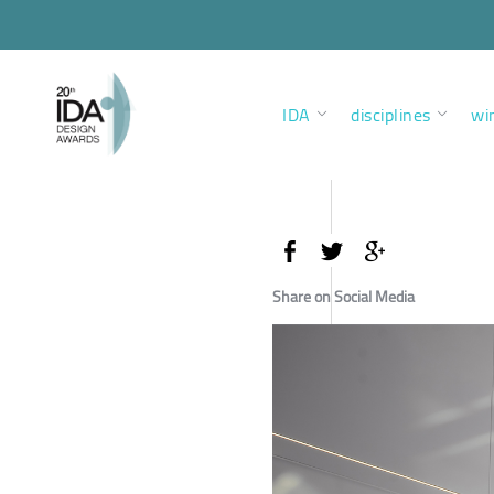
IDA
disciplines
wi
Share on Social Media