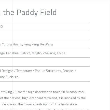
n the Paddy Field
IO
Hu, Yurong Huang, Feng Peng, Ke Wang
ge, Fenghua District, Ningbo, Zhejiang, China
al Designs / Temporary / Pop-up Structures, Bronze in
ity / Leisure
 a striking 23-meter-high observation tower in Miaohouzhou
 of the national high-standard farmland, it is inspired by the
ice spikes. The tower spirals up from the fields like a