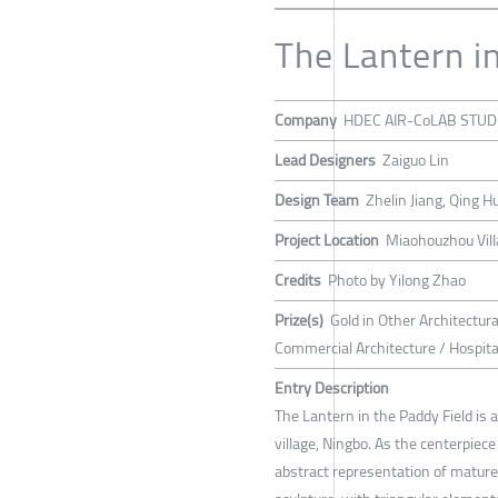
The Lantern i
Company
HDEC AIR-CoLAB STUD
Lead Designers
Zaiguo Lin
Design Team
Zhelin Jiang, Qing 
Project Location
Miaohouzhou Villa
Credits
Photo by Yilong Zhao
Prize(s)
Gold in Other Architectur
Commercial Architecture / Hospital
Entry Description
The Lantern in the Paddy Field is
village, Ningbo. As the centerpiece
abstract representation of mature r