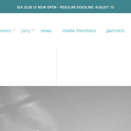
IDA 2026 IS NOW OPEN - REGULAR DEADLINE: AUGUST 15
nners
jury
news
media mentions
partners