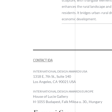
sculpture, with triangular elemen
enhances the rural landscape and 
residents. It bridges urban-rural d
economic development.
CONTACT IDA
INTERNATIONAL DESIGN AWARDS USA
1318 E, 7th St., Suite 140
Los Angeles, CA 90021 USA
INTERNATIONAL DESIGN AWARDS EUROPE
House of Lucie Gallery
H-1055 Budapest, Falk Miksa u. 30., Hungary