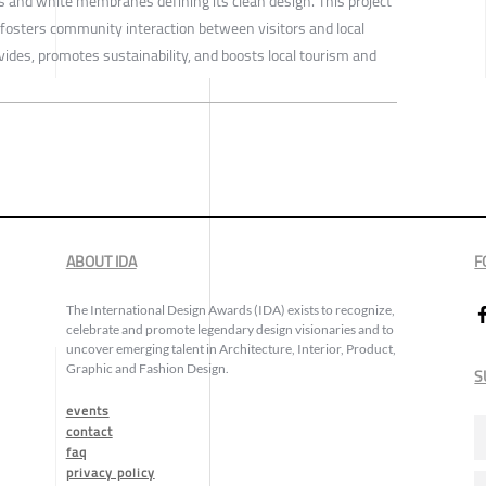
ts and white membranes defining its clean design. This project
fosters community interaction between visitors and local
ivides, promotes sustainability, and boosts local tourism and
ABOUT IDA
F
The International Design Awards (IDA) exists to recognize,
celebrate and promote legendary design visionaries and to
uncover emerging talent in Architecture, Interior, Product,
Graphic and Fashion Design.
S
events
contact
faq
privacy policy