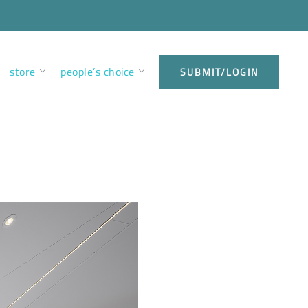
store
people’s choice
SUBMIT/LOGIN