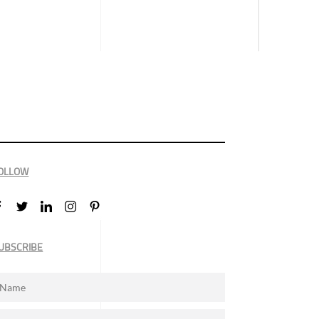
OLLOW
UBSCRIBE