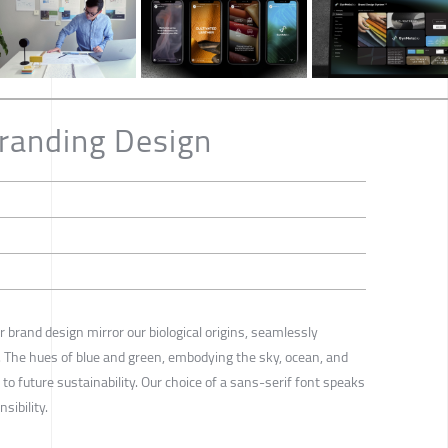
randing Design
r brand design mirror our biological origins, seamlessly
. The hues of blue and green, embodying the sky, ocean, and
o future sustainability. Our choice of a sans-serif font speaks
sibility.