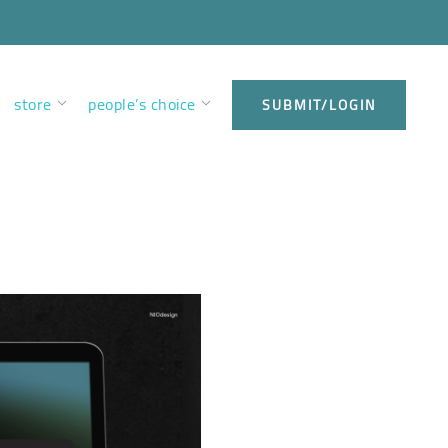
store
people’s choice
SUBMIT/LOGIN