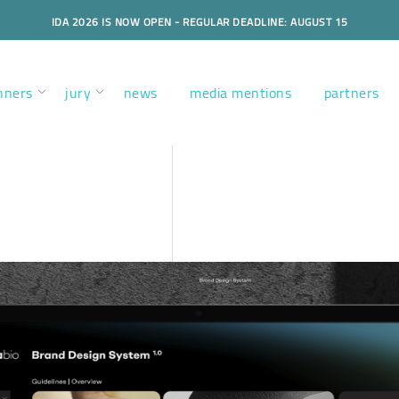
IDA 2026 IS NOW OPEN - REGULAR DEADLINE: AUGUST 15
nners
jury
news
media mentions
partners