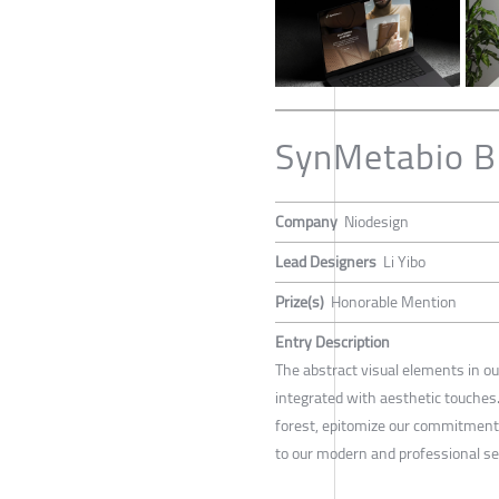
SynMetabio B
Company
Niodesign
Lead Designers
Li Yibo
Prize(s)
Honorable Mention
Entry Description
The abstract visual elements in ou
integrated with aesthetic touches
forest, epitomize our commitment t
to our modern and professional sen