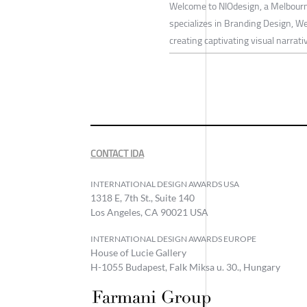
Welcome to NIOdesign, a Melbour
specializes in Branding Design, W
creating captivating visual narrati
CONTACT IDA
INTERNATIONAL DESIGN AWARDS USA
1318 E, 7th St., Suite 140
Los Angeles, CA 90021 USA
INTERNATIONAL DESIGN AWARDS EUROPE
House of Lucie Gallery
H-1055 Budapest, Falk Miksa u. 30., Hungary