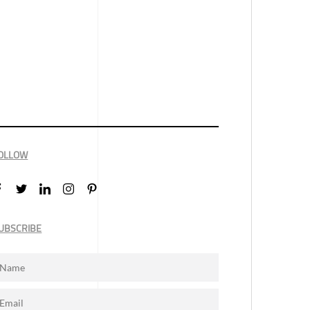
OLLOW
UBSCRIBE