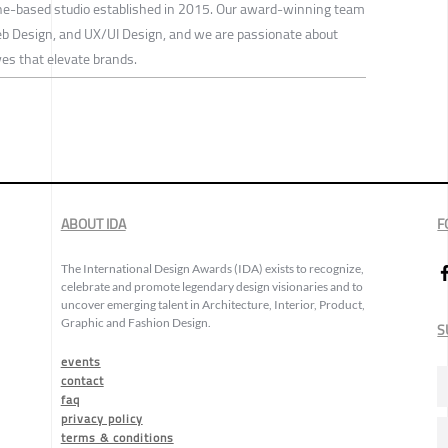
ne-based studio established in 2015. Our award-winning team
eb Design, and UX/UI Design, and we are passionate about
ves that elevate brands.
ABOUT IDA
F
The International Design Awards (IDA) exists to recognize,
celebrate and promote legendary design visionaries and to
uncover emerging talent in Architecture, Interior, Product,
Graphic and Fashion Design.
S
events
contact
faq
privacy policy
terms & conditions