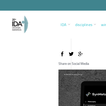
IDA
disciplines
wi
Share on Social Media