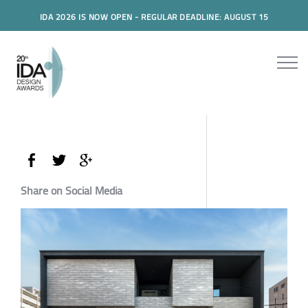
IDA 2026 IS NOW OPEN - REGULAR DEADLINE: AUGUST 15
Share on Social Media