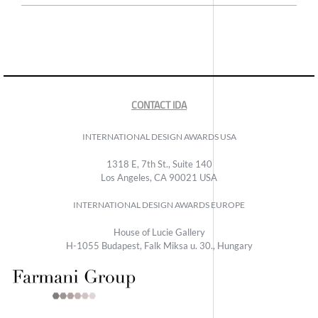
CONTACT IDA
INTERNATIONAL DESIGN AWARDS USA
1318 E, 7th St., Suite 140
Los Angeles, CA 90021 USA
INTERNATIONAL DESIGN AWARDS EUROPE
House of Lucie Gallery
H-1055 Budapest, Falk Miksa u. 30., Hungary