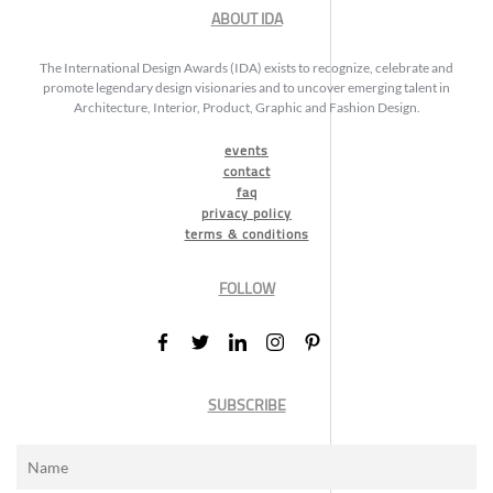
ABOUT IDA
The International Design Awards (IDA) exists to recognize, celebrate and
promote legendary design visionaries and to uncover emerging talent in
Architecture, Interior, Product, Graphic and Fashion Design.
events
contact
faq
privacy policy
terms & conditions
FOLLOW
SUBSCRIBE