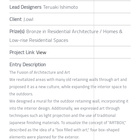
Lead Designers
Teruaki Ishimoto
Client
J.owl
Prize(s)
Bronze in Residential Architecture / Homes &
Low-rise Residential Spaces
Project Link
View
Entry Description
The Fusion of Architecture and Art
We revitalized areas with many old retaining walls through art and
proposed it as a new culture, while expanding the interior space to
the outdoors.
We designed a mural for the outdoor retaining wall, incorporating it
into the interior design. Additionally, we expressed art through
techniques such as light projection and the use of traditional
Japanese finishing materials. To visualize the concept of "ARTBOX,"
described as the idea of a "box filled with art," four box-shaped
elements were planned for the exterior.