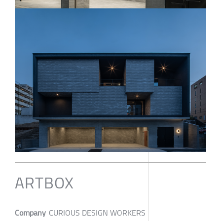
ARTBOX
Company
CURIOUS DESIGN WORKERS