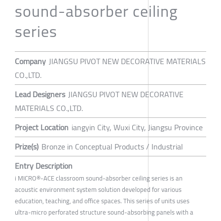
sound-absorber ceiling
series
Company
JIANGSU PIVOT NEW DECORATIVE MATERIALS
CO.,LTD.
Lead Designers
JIANGSU PIVOT NEW DECORATIVE
MATERIALS CO.,LTD.
Project Location
iangyin City, Wuxi City, Jiangsu Province
Prize(s)
Bronze in Conceptual Products / Industrial
Entry Description
i MICRO®-ACE classroom sound-absorber ceiling series is an
acoustic environment system solution developed for various
education, teaching, and office spaces. This series of units uses
ultra-micro perforated structure sound-absorbing panels with a