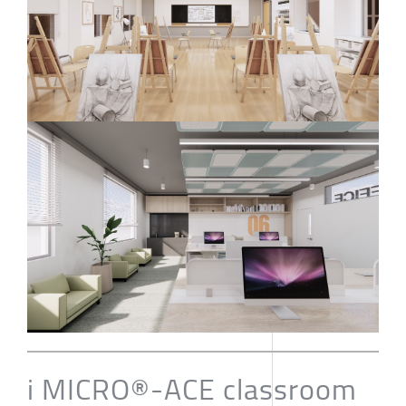
i MICRO®-ACE classroom