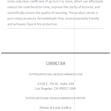
noise reduction coefficient of up to 0.7 or more, which can effectively
reduce the reverberation time, improve the clarity of lectures, and
scientifically ensure the quality of teaching. This product series is
pure metal products, formaldehyde-free, environmentally friendly
and achieves Class A fire protection.
CONTACT IDA
INTERNATIONAL DESIGN AWARDS USA
1318 E, 7th St., Suite 140
Los Angeles, CA 90021 USA
INTERNATIONAL DESIGN AWARDS EUROPE
House of Lucie Gallery