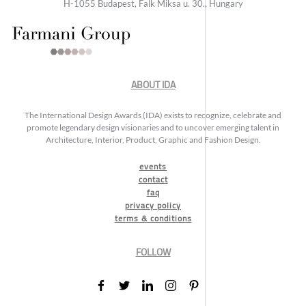
H-1055 Budapest, Falk Miksa u. 30., Hungary
ABOUT IDA
The International Design Awards (IDA) exists to recognize, celebrate and
promote legendary design visionaries and to uncover emerging talent in
Architecture, Interior, Product, Graphic and Fashion Design.
events
contact
faq
privacy policy
terms & conditions
FOLLOW