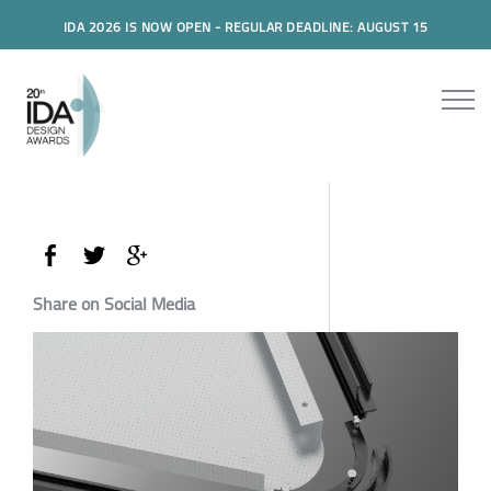
IDA 2026 IS NOW OPEN - REGULAR DEADLINE: AUGUST 15
Share on Social Media