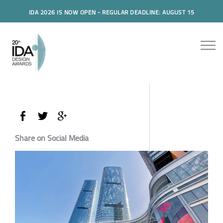
IDA 2026 IS NOW OPEN - REGULAR DEADLINE: AUGUST 15
Share on Social Media