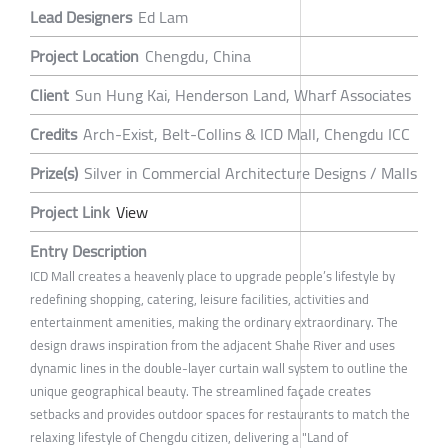
Lead Designers
Ed Lam
Project Location
Chengdu, China
Client
Sun Hung Kai, Henderson Land, Wharf Associates
Credits
Arch-Exist, Belt-Collins & ICD Mall, Chengdu ICC
Prize(s)
Silver in Commercial Architecture Designs / Malls
Project Link
View
Entry Description
ICD Mall creates a heavenly place to upgrade people’s lifestyle by
redefining shopping, catering, leisure facilities, activities and
entertainment amenities, making the ordinary extraordinary. The
design draws inspiration from the adjacent Shahe River and uses
dynamic lines in the double-layer curtain wall system to outline the
unique geographical beauty. The streamlined façade creates
setbacks and provides outdoor spaces for restaurants to match the
relaxing lifestyle of Chengdu citizen, delivering a "Land of