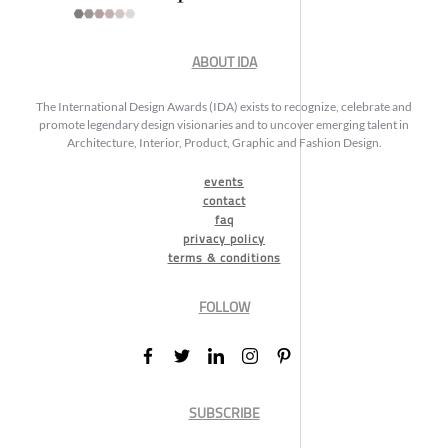
ABOUT IDA
The International Design Awards (IDA) exists to recognize, celebrate and
promote legendary design visionaries and to uncover emerging talent in
Architecture, Interior, Product, Graphic and Fashion Design.
events
contact
faq
privacy policy
terms & conditions
FOLLOW
SUBSCRIBE