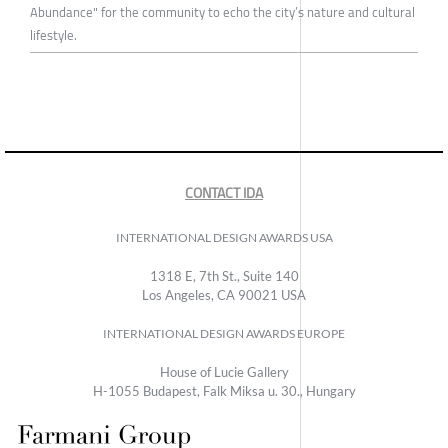
Abundance" for the community to echo the city’s nature and cultural
lifestyle.
CONTACT IDA
INTERNATIONAL DESIGN AWARDS USA
1318 E, 7th St., Suite 140
Los Angeles, CA 90021 USA
INTERNATIONAL DESIGN AWARDS EUROPE
House of Lucie Gallery
H-1055 Budapest, Falk Miksa u. 30., Hungary