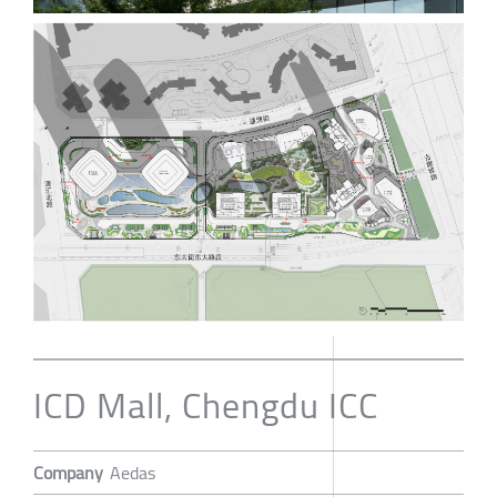
ICD Mall, Chengdu ICC
Company
Aedas