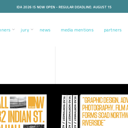
IDA 2026 IS NOW OPEN - REGULAR DEADLINE: AUGUST 15
nners
jury
news
media mentions
partners