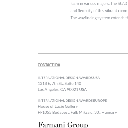
learn in various majors. The SCAD 
and flexibility of this vibrant com
The wayfinding system extends thi
CONTACT IDA
INTERNATIONAL DESIGN AWARDS USA
1318 E, 7th St., Suite 140
Los Angeles, CA 90021 USA
INTERNATIONAL DESIGN AWARDS EUROPE
House of Lucie Gallery
H-1055 Budapest, Falk Miksa u. 30., Hungary