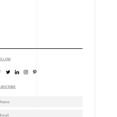
OLLOW
UBSCRIBE