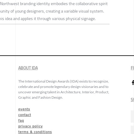
Northwest branding identity embodies the collaborative spirit
munity of young designers, creating a variable visual system.
s idea and applies it through various physical signage.
ABOUT IDA
F
The International Design Awards (IDA) exists to recognize,
celebrate and promote legendary design visionaries and to
uncover emerging talent in Architecture, Interior, Product,
Graphic and Fashion Design.
S
events
contact
faq
privacy policy
terms & conditions