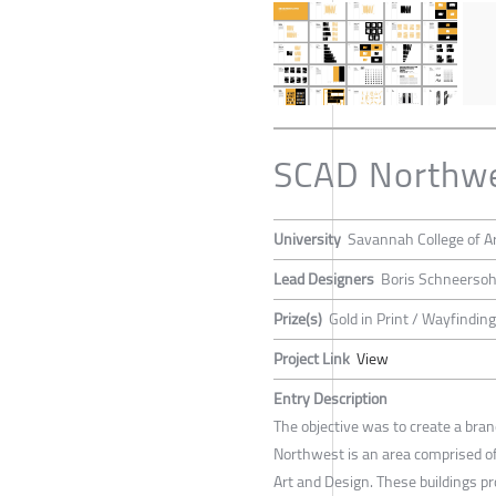
SCAD Northwe
University
Savannah College of A
Lead Designers
Boris Schneerso
Prize(s)
Gold in Print / Wayfindi
Project Link
View
Entry Description
The objective was to create a br
Northwest is an area comprised of 
Art and Design. These buildings p