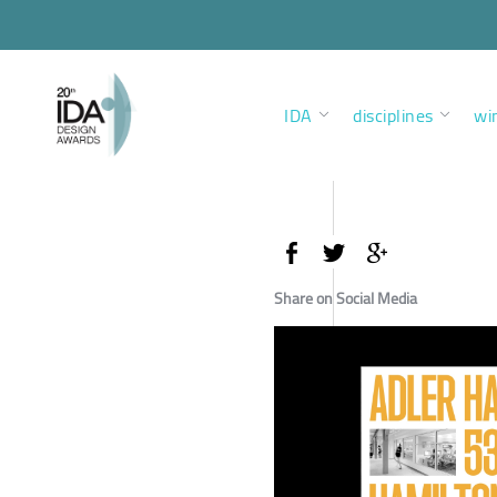
IDA
disciplines
wi
Share on Social Media