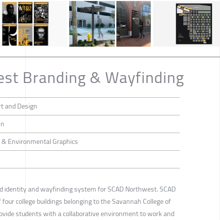
st Branding & Wayfinding
rt and Design
hn
ng & Environmental Graphics
and identity and wayfinding system for SCAD Northwest. SCAD
four college buildings belonging to the Savannah College of
rovide students with a collaborative environment to work and