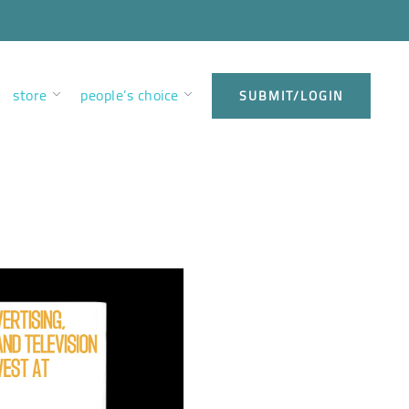
store
people’s choice
SUBMIT/LOGIN