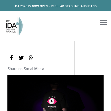
IDA 2026 IS NOW OPEN - REGULAR DEADLINE: AUGUST 15
Share on Social Media