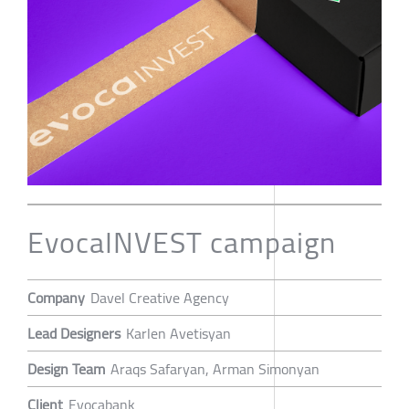
EvocaINVEST campaign
Company
Davel Creative Agency
Lead Designers
Karlen Avetisyan
Design Team
Araqs Safaryan, Arman Simonyan
Client
Evocabank