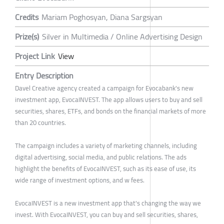
Credits
Mariam Poghosyan, Diana Sargsyan
Prize(s)
Silver in Multimedia / Online Advertising Design
Project Link
View
Entry Description
Davel Creative agency created a campaign for Evocabank's new
investment app, EvocaINVEST. The app allows users to buy and sell
securities, shares, ETFs, and bonds on the financial markets of more
than 20 countries.
The campaign includes a variety of marketing channels, including
digital advertising, social media, and public relations. The ads
highlight the benefits of EvocaINVEST, such as its ease of use, its
wide range of investment options, and w fees.
EvocaINVEST is a new investment app that's changing the way we
invest. With EvocaINVEST, you can buy and sell securities, shares,