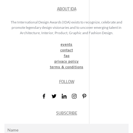
ABOUT IDA
The International Design Awards (IDA) exists to recognize, celebrate and
promote legendary design visionaries and to uncover emerging talent in
Architecture, Interior, Product, Graphic and Fashion Design.
events
contact
faq
privacy policy
terms & conditions
FOLLOW
SUBSCRIBE