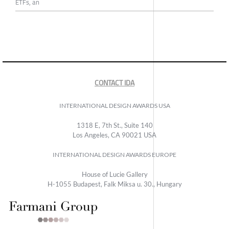
ETFs, an
CONTACT IDA
INTERNATIONAL DESIGN AWARDS USA
1318 E, 7th St., Suite 140
Los Angeles, CA 90021 USA
INTERNATIONAL DESIGN AWARDS EUROPE
House of Lucie Gallery
H-1055 Budapest, Falk Miksa u. 30., Hungary