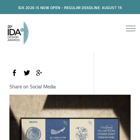
IDA 2026 IS NOW OPEN - REGULAR DEADLINE: AUGUST 15
Share on Social Media