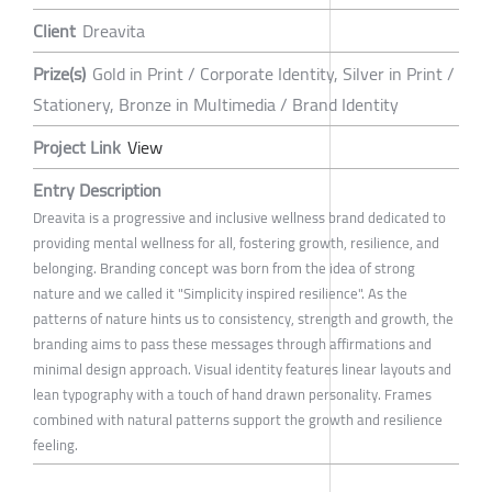
Client
Dreavita
Prize(s)
Gold in Print / Corporate Identity, Silver in Print /
Stationery, Bronze in Multimedia / Brand Identity
Project Link
View
Entry Description
Dreavita is a progressive and inclusive wellness brand dedicated to
providing mental wellness for all, fostering growth, resilience, and
belonging. Branding concept was born from the idea of strong
nature and we called it "Simplicity inspired resilience". As the
patterns of nature hints us to consistency, strength and growth, the
branding aims to pass these messages through affirmations and
minimal design approach. Visual identity features linear layouts and
lean typography with a touch of hand drawn personality. Frames
combined with natural patterns support the growth and resilience
feeling.