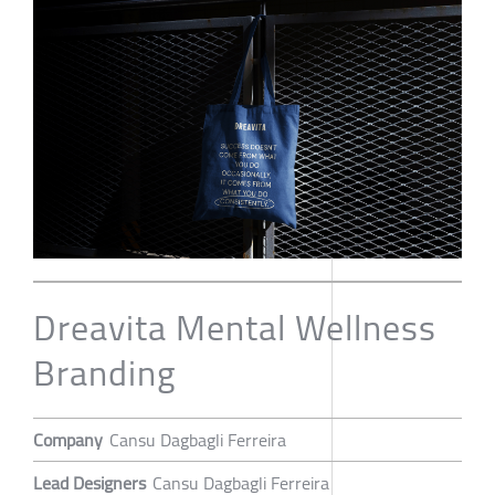
Dreavita Mental Wellness
Branding
Company
Cansu Dagbagli Ferreira
Lead Designers
Cansu Dagbagli Ferreira