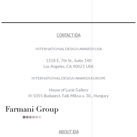
CONTACT IDA
INTERNATIONAL DESIGN AWARDS USA
1318 E, 7th St., Suite 140
Los Angeles, CA 90021 USA
INTERNATIONAL DESIGN AWARDS EUROPE
House of Lucie Gallery
H-1055 Budapest, Falk Miksa u. 30., Hungary
ABOUT IDA