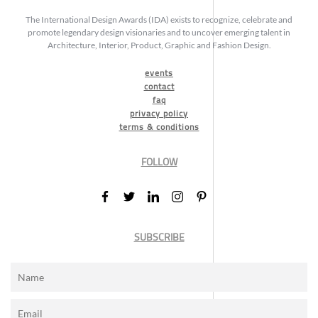
The International Design Awards (IDA) exists to recognize, celebrate and
promote legendary design visionaries and to uncover emerging talent in
Architecture, Interior, Product, Graphic and Fashion Design.
events
contact
faq
privacy policy
terms & conditions
FOLLOW
SUBSCRIBE