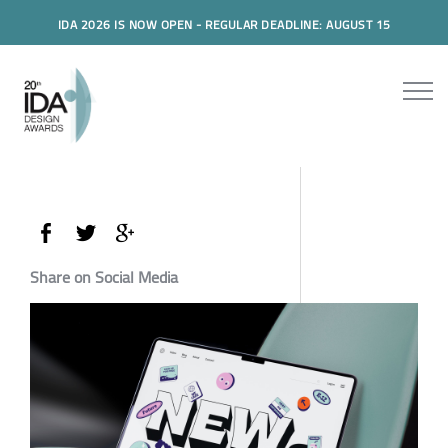
IDA 2026 IS NOW OPEN - REGULAR DEADLINE: AUGUST 15
Share on Social Media