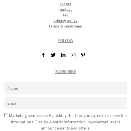
events
contact
faq
privacy policy
terms & conditions
FOLLOW
SUBSCRIBE
Marketing permission
: By ticking this box, you agree to receive the
International Design Awards information, newsletters, event
announcements and offers.