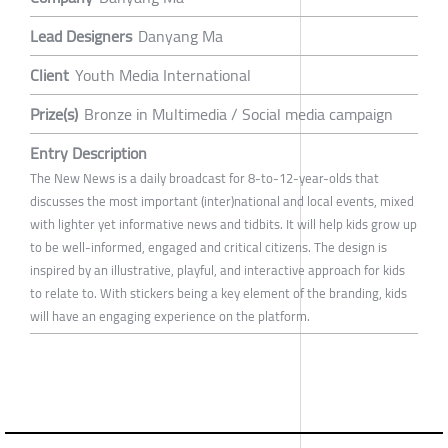
Lead Designers
Danyang Ma
Client
Youth Media International
Prize(s)
Bronze in Multimedia / Social media campaign
Entry Description
The New News is a daily broadcast for 8-to-12-year-olds that
discusses the most important (inter)national and local events, mixed
with lighter yet informative news and tidbits. It will help kids grow up
to be well-informed, engaged and critical citizens. The design is
inspired by an illustrative, playful, and interactive approach for kids
to relate to. With stickers being a key element of the branding, kids
will have an engaging experience on the platform.