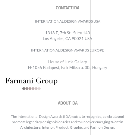
CONTACT IDA
INTERNATIONAL DESIGN AWARDS USA
1318 E, 7th St., Suite 140
Los Angeles, CA 90021 USA
INTERNATIONAL DESIGN AWARDS EUROPE
House of Lucie Gallery
H-1055 Budapest, Falk Miksa u. 30., Hungary
ABOUT IDA
The International Design Awards (IDA) exists to recognize, celebrate and
promote legendary design visionaries and to uncover emerging talent in
Architecture, Interior, Product, Graphic and Fashion Design.