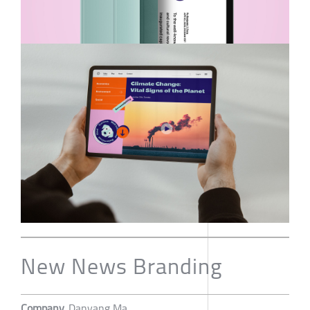
New News Branding
Company
Danyang Ma