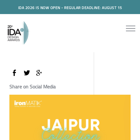
IDA 2026 IS NOW OPEN - REGULAR DEADLINE: AUGUST 15
Share on Social Media