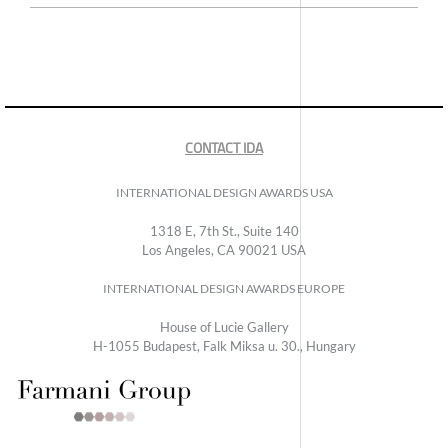
CONTACT IDA
INTERNATIONAL DESIGN AWARDS USA
1318 E, 7th St., Suite 140
Los Angeles, CA 90021 USA
INTERNATIONAL DESIGN AWARDS EUROPE
House of Lucie Gallery
H-1055 Budapest, Falk Miksa u. 30., Hungary