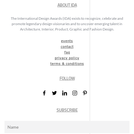
ABOUT IDA
The International Design Awards (IDA) exists to recognize, celebrate and
promote legendary design visionaries and to uncover emerging talent in
Architecture, Interior, Product, Graphic and Fashion Design.
events
contact
faq
privacy policy
terms & conditions
FOLLOW
SUBSCRIBE