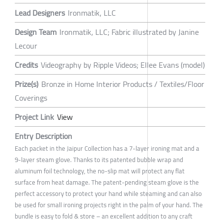
Lead Designers
Ironmatik, LLC
Design Team
Ironmatik, LLC; Fabric illustrated by Janine
Lecour
Credits
Videography by Ripple Videos; Ellee Evans (model)
Prize(s)
Bronze in Home Interior Products / Textiles/Floor
Coverings
Project Link
View
Entry Description
Each packet in the Jaipur Collection has a 7-layer ironing mat and a
9-layer steam glove. Thanks to its patented bubble wrap and
aluminum foil technology, the no-slip mat will protect any flat
surface from heat damage. The patent-pending steam glove is the
perfect accessory to protect your hand while steaming and can also
be used for small ironing projects right in the palm of your hand. The
bundle is easy to fold & store – an excellent addition to any craft