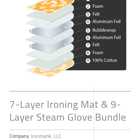
7-Layer Ironing Mat & 9-
Layer Steam Glove Bundle
Company
Ironmatik, LLC