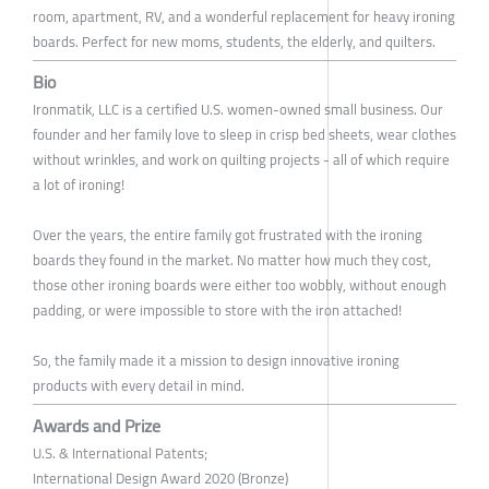
room, apartment, RV, and a wonderful replacement for heavy ironing
boards. Perfect for new moms, students, the elderly, and quilters.
Bio
Ironmatik, LLC is a certified U.S. women-owned small business. Our
founder and her family love to sleep in crisp bed sheets, wear clothes
without wrinkles, and work on quilting projects - all of which require
a lot of ironing!
Over the years, the entire family got frustrated with the ironing
boards they found in the market. No matter how much they cost,
those other ironing boards were either too wobbly, without enough
padding, or were impossible to store with the iron attached!
So, the family made it a mission to design innovative ironing
products with every detail in mind.
Awards and Prize
U.S. & International Patents;
International Design Award 2020 (Bronze)