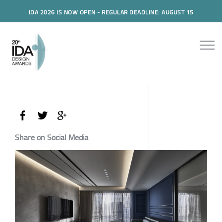
IDA 2026 IS NOW OPEN - REGULAR DEADLINE: AUGUST 15
Share on Social Media