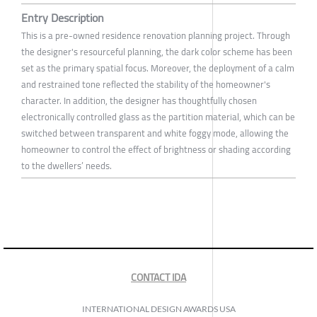
Entry Description
This is a pre-owned residence renovation planning project. Through
the designer's resourceful planning, the dark color scheme has been
set as the primary spatial focus. Moreover, the deployment of a calm
and restrained tone reflected the stability of the homeowner's
character. In addition, the designer has thoughtfully chosen
electronically controlled glass as the partition material, which can be
switched between transparent and white foggy mode, allowing the
homeowner to control the effect of brightness or shading according
to the dwellers’ needs.
CONTACT IDA
INTERNATIONAL DESIGN AWARDS USA