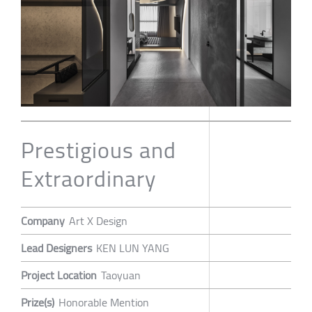
Prestigious and
Extraordinary
Company
Art X Design
Lead Designers
KEN LUN YANG
Project Location
Taoyuan
Prize(s)
Honorable Mention