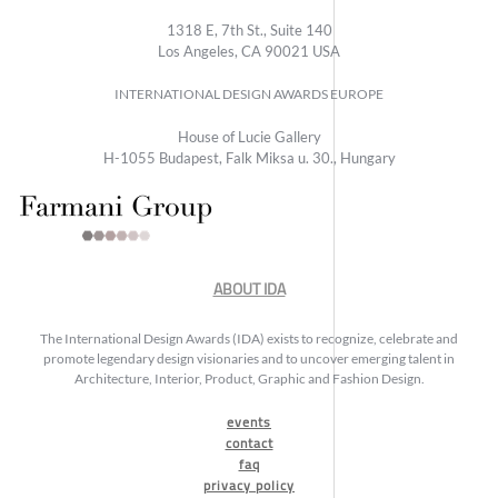
1318 E, 7th St., Suite 140
Los Angeles, CA 90021 USA
INTERNATIONAL DESIGN AWARDS EUROPE
House of Lucie Gallery
H-1055 Budapest, Falk Miksa u. 30., Hungary
ABOUT IDA
The International Design Awards (IDA) exists to recognize, celebrate and
promote legendary design visionaries and to uncover emerging talent in
Architecture, Interior, Product, Graphic and Fashion Design.
events
contact
faq
privacy policy