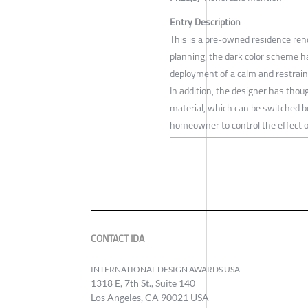
Entry Description
This is a pre-owned residence ren
planning, the dark color scheme ha
deployment of a calm and restrain
In addition, the designer has thoug
material, which can be switched 
homeowner to control the effect o
CONTACT IDA
INTERNATIONAL DESIGN AWARDS USA
1318 E, 7th St., Suite 140
Los Angeles, CA 90021 USA