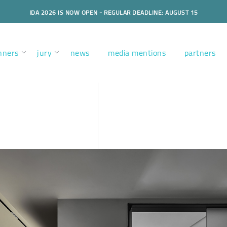
IDA 2026 IS NOW OPEN - REGULAR DEADLINE: AUGUST 15
nners
jury
news
media mentions
partners