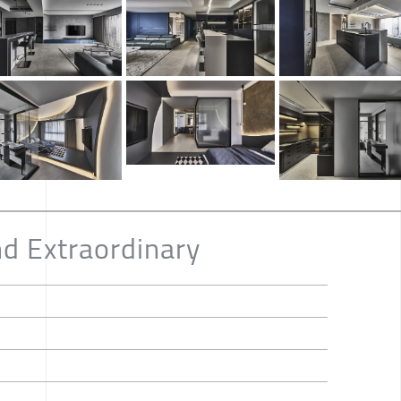
nd Extraordinary