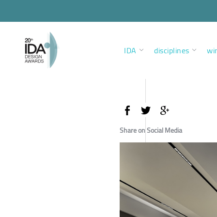
IDA
disciplines
wi
Share on Social Media