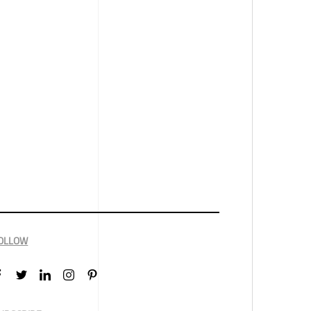
OLLOW