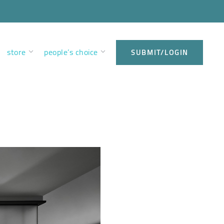
store
people’s choice
SUBMIT/LOGIN