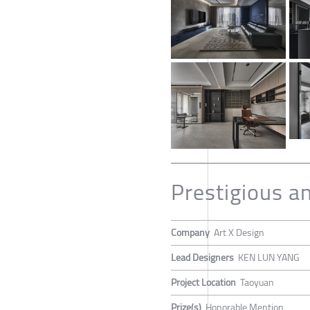
Prestigious a
Company
Art X Design
Lead Designers
KEN LUN YANG
Project Location
Taoyuan
Prize(s)
Honorable Mention