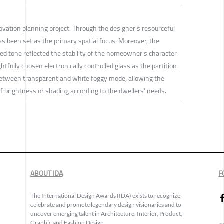
ovation planning project. Through the designer's resourceful
s been set as the primary spatial focus. Moreover, the
ed tone reflected the stability of the homeowner's character.
htfully chosen electronically controlled glass as the partition
between transparent and white foggy mode, allowing the
f brightness or shading according to the dwellers’ needs.
ABOUT IDA
F
The International Design Awards (IDA) exists to recognize,
celebrate and promote legendary design visionaries and to
uncover emerging talent in Architecture, Interior, Product,
Graphic and Fashion Design.