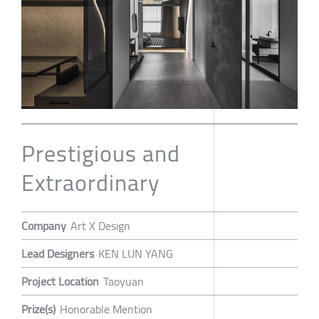
Prestigious and
Extraordinary
Company
Art X Design
Lead Designers
KEN LUN YANG
Project Location
Taoyuan
Prize(s)
Honorable Mention