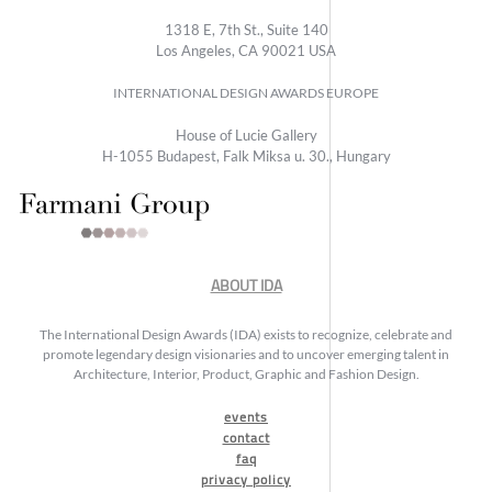
1318 E, 7th St., Suite 140
Los Angeles, CA 90021 USA
INTERNATIONAL DESIGN AWARDS EUROPE
House of Lucie Gallery
H-1055 Budapest, Falk Miksa u. 30., Hungary
ABOUT IDA
The International Design Awards (IDA) exists to recognize, celebrate and
promote legendary design visionaries and to uncover emerging talent in
Architecture, Interior, Product, Graphic and Fashion Design.
events
contact
faq
privacy policy