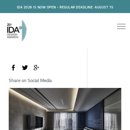
IDA 2026 IS NOW OPEN - REGULAR DEADLINE: AUGUST 15
Share on Social Media