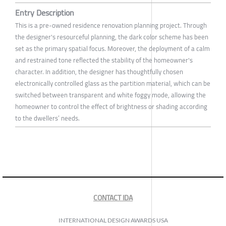
Entry Description
This is a pre-owned residence renovation planning project. Through
the designer's resourceful planning, the dark color scheme has been
set as the primary spatial focus. Moreover, the deployment of a calm
and restrained tone reflected the stability of the homeowner's
character. In addition, the designer has thoughtfully chosen
electronically controlled glass as the partition material, which can be
switched between transparent and white foggy mode, allowing the
homeowner to control the effect of brightness or shading according
to the dwellers’ needs.
CONTACT IDA
INTERNATIONAL DESIGN AWARDS USA