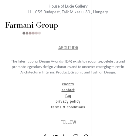
House of Lucie Gallery
H-1055 Budapest, Falk Miksa u. 30., Hungary
ABOUT IDA
The International Design Awards (IDA) exists to recognize, celebrate and
promote legendary design visionaries and to uncover emerging talent in
Architecture, Interior, Product, Graphic and Fashion Design.
events
contact
faq
privacy policy
terms & conditions
FOLLOW