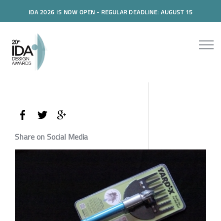
IDA 2026 IS NOW OPEN - REGULAR DEADLINE: AUGUST 15
Share on Social Media