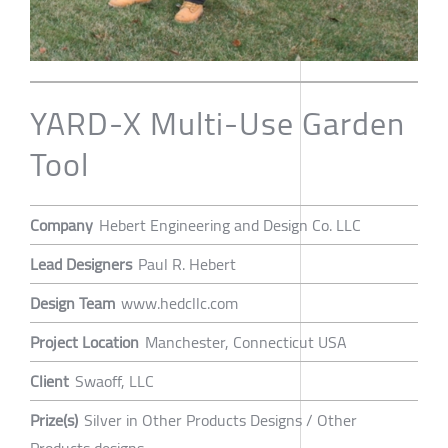
YARD-X Multi-Use Garden
Tool
Company
Hebert Engineering and Design Co. LLC
Lead Designers
Paul R. Hebert
Design Team
www.hedcllc.com
Project Location
Manchester, Connecticut USA
Client
Swaoff, LLC
Prize(s)
Silver in Other Products Designs / Other
Products designs