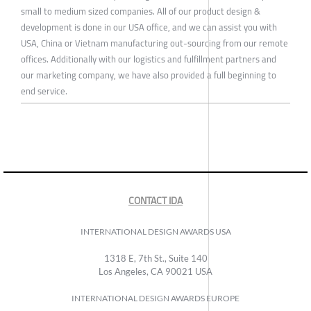
small to medium sized companies. All of our product design &
development is done in our USA office, and we can assist you with
USA, China or Vietnam manufacturing out-sourcing from our remote
offices. Additionally with our logistics and fulfillment partners and
our marketing company, we have also provided a full beginning to
end service.
CONTACT IDA
INTERNATIONAL DESIGN AWARDS USA
1318 E, 7th St., Suite 140
Los Angeles, CA 90021 USA
INTERNATIONAL DESIGN AWARDS EUROPE