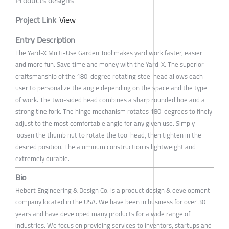
Project Link
View
Entry Description
The Yard-X Multi-Use Garden Tool makes yard work faster, easier
and more fun. Save time and money with the Yard-X. The superior
craftsmanship of the 180-degree rotating steel head allows each
user to personalize the angle depending on the space and the type
of work. The two-sided head combines a sharp rounded hoe and a
strong tine fork. The hinge mechanism rotates 180-degrees to finely
adjust to the most comfortable angle for any given use. Simply
loosen the thumb nut to rotate the tool head, then tighten in the
desired position. The aluminum construction is lightweight and
extremely durable.
Bio
Hebert Engineering & Design Co. is a product design & development
company located in the USA. We have been in business for over 30
years and have developed many products for a wide range of
industries. We focus on providing services to inventors, startups and