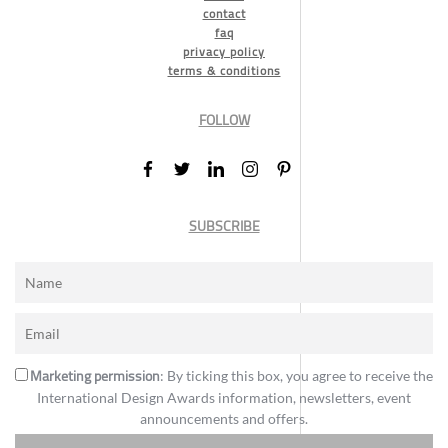
contact
faq
privacy policy
terms & conditions
FOLLOW
SUBSCRIBE
Marketing permission
: By ticking this box, you agree to receive the
International Design Awards information, newsletters, event
announcements and offers.