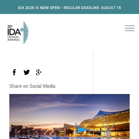
IDA 2026 IS NOW OPEN - REGULAR DEADLINE: AUGUST 15
Share on Social Media