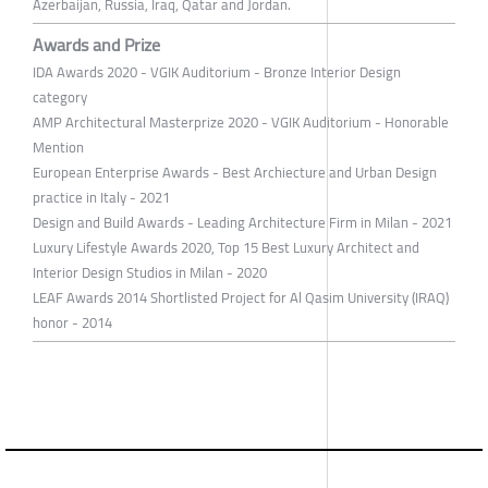
Azerbaijan, Russia, Iraq, Qatar and Jordan.
Awards and Prize
IDA Awards 2020 - VGIK Auditorium - Bronze Interior Design
category
AMP Architectural Masterprize 2020 - VGIK Auditorium - Honorable
Mention
European Enterprise Awards - Best Archiecture and Urban Design
practice in Italy - 2021
Design and Build Awards - Leading Architecture Firm in Milan - 2021
Luxury Lifestyle Awards 2020, Top 15 Best Luxury Architect and
Interior Design Studios in Milan - 2020
LEAF Awards 2014 Shortlisted Project for Al Qasim University (IRAQ)
honor - 2014