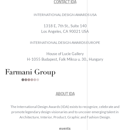
CONTACT IDA
INTERNATIONAL DESIGN AWARDS USA
1318 E, 7th St., Suite 140
Los Angeles, CA 90021 USA
INTERNATIONAL DESIGN AWARDS EUROPE
House of Lucie Gallery
H-1055 Budapest, Falk Miksa u. 30., Hungary
ABOUT IDA
The International Design Awards (IDA) exists to recognize, celebrate and
promote legendary design visionaries and to uncover emerging talent in
Architecture, Interior, Product, Graphic and Fashion Design.
events