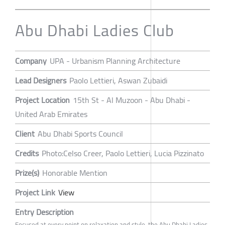
Abu Dhabi Ladies Club
Company
UPA - Urbanism Planning Architecture
Lead Designers
Paolo Lettieri, Aswan Zubaidi
Project Location
15th St - Al Muzoon - Abu Dhabi -
United Arab Emirates
Client
Abu Dhabi Sports Council
Credits
Photo:Celso Creer, Paolo Lettieri, Lucia Pizzinato
Prize(s)
Honorable Mention
Project Link
View
Entry Description
Focused at every point on relaxation and style, the Abu Dhabi Ladies