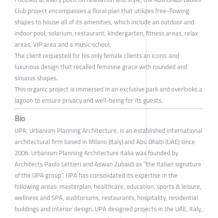
Club project encompasses a floral plan that utilizes free-flowing
shapes to house all of its amenities, which include an outdoor and
indoor pool, solarium, restaurant, kindergarten, fitness areas, relax
areas, VIP area and a music school.
The client requested for his only female clients an iconic and
luxurious design that recalled feminine grace with rounded and
sinuous shapes.
This organic project is immersed in an exclusive park and overlooks a
lagoon to ensure privacy and well-being for its guests.
Bio
UPA, Urbanism Planning Architecture, is an established international
architectural firm based in Milano (Italy) and Abu Dhabi (UAE) since
2006. Urbanism Planning Architecture Italia was founded by
Architects Paolo Lettieri and Aswan Zubaidi as “the Italian signature
of the UPA group”. UPA has consolidated its expertise in the
following areas: masterplan, healthcare, education, sports & leisure,
wellness and SPA, auditoriums, restaurants, hospitality, residential
buildings and interior design. UPA designed projects in the UAE, Italy,