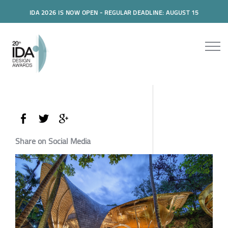
IDA 2026 IS NOW OPEN - REGULAR DEADLINE: AUGUST 15
Share on Social Media