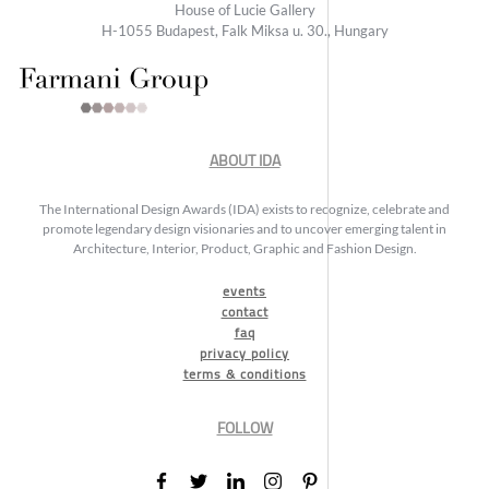
House of Lucie Gallery
H-1055 Budapest, Falk Miksa u. 30., Hungary
ABOUT IDA
The International Design Awards (IDA) exists to recognize, celebrate and
promote legendary design visionaries and to uncover emerging talent in
Architecture, Interior, Product, Graphic and Fashion Design.
events
contact
faq
privacy policy
terms & conditions
FOLLOW