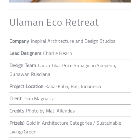
Ulaman Eco Retreat
Company
Inspiral Architecture and Design Studios
Lead Designers
Charlie Hearn
Design Team
Laura Tika, Puce Subagiono Soepeno,
Gunawan Rusdiana
Project Location
Kaba-Kaba, Bali, Indonesia
Client
Dino Magnatta
Credits
Photo by Mati Allendes
Prize(s)
Gold in Architecture Categories / Sustainable
Living/Green