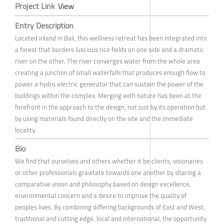
Project Link
View
Entry Description
Located inland in Bali, this wellness retreat has been integrated into
a forest that borders luscious rice fields on one side and a dramatic
river on the other. The river converges water from the whole area
creating a junction of small waterfalls that produces enough flow to
power a hydro electric generator that can sustain the power of the
buildings within the complex. Merging with nature has been at the
forefront in the approach to the design, not just by its operation but
by using materials found directly on the site and the immediate
locality.
Bio
We find that ourselves and others whether it be clients, visionaries
or other professionals gravitate towards one another by sharing a
comparative vision and philosophy based on design excellence,
environmental concern and a desire to improve the quality of
peoples lives. By combining differing backgrounds of East and West,
traditional and cutting edge, local and international, the opportunity