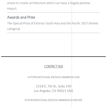
arises to create architecture which can have a hugely positive
impact.
Awards and Prize
The Special Prize of Exterior South Asia and the Pacific 2021 (Hotels
category)
CONTACT IDA
INTERNATIONAL DESIGN AWARDS USA
1318 E, 7th St., Suite 140
Los Angeles, CA 90021 USA
INTERNATIONAL DESIGN AWARDS EUROPE