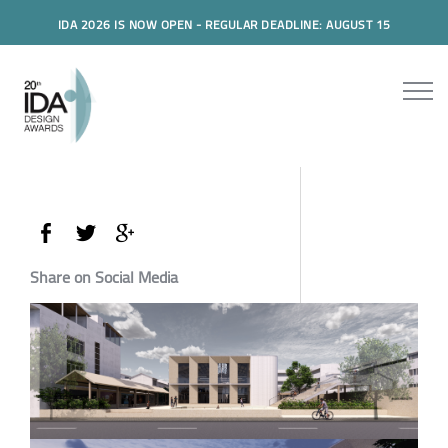
IDA 2026 IS NOW OPEN - REGULAR DEADLINE: AUGUST 15
Share on Social Media