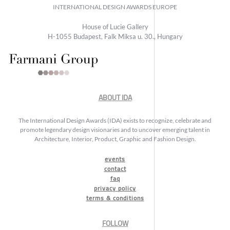
INTERNATIONAL DESIGN AWARDS EUROPE
House of Lucie Gallery
H-1055 Budapest, Falk Miksa u. 30., Hungary
ABOUT IDA
The International Design Awards (IDA) exists to recognize, celebrate and
promote legendary design visionaries and to uncover emerging talent in
Architecture, Interior, Product, Graphic and Fashion Design.
events
contact
faq
privacy policy
terms & conditions
FOLLOW