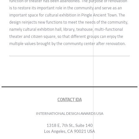
function of theater has been abandoned. The purpose of renovation
is to restore its important role in the community and serve as an
important space for cultural exhibition in Pingle Ancient Town. The
design reinjects new functions to meet the needs of the community,
namely cultural exhibition hall, library, teahouse, multi-functional
theater and citizen square, so that different groups can enjoy the
multiple values brought by the community center after renovation.
CONTACT IDA
INTERNATIONAL DESIGN AWARDS USA
1318 E, 7th St., Suite 140
Los Angeles, CA 90021 USA