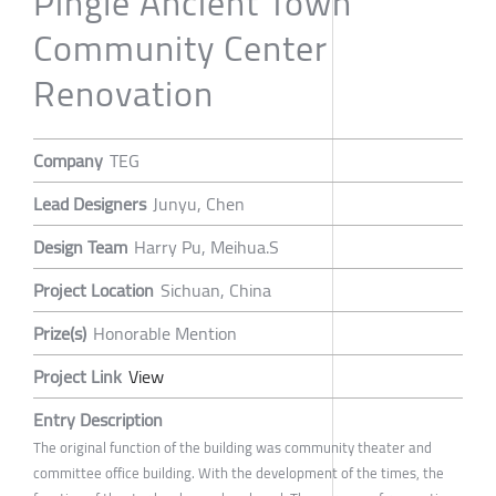
Pingle Ancient Town
Community Center
Renovation
Company
TEG
Lead Designers
Junyu, Chen
Design Team
Harry Pu, Meihua.S
Project Location
Sichuan, China
Prize(s)
Honorable Mention
Project Link
View
Entry Description
The original function of the building was community theater and
committee office building. With the development of the times, the