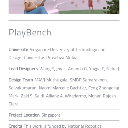
PlayBench
University
Singapore University of Technology and
Design; Universitas Prasetiya Mulya
Lead Designers
Wang Y, Joy L, Ananda G, Yogga P, Neha J
Design Team
MAVJ Muthugala, SMBP Samarakoon,
Selvakumaran, Naomi Marcelle Bachtiar, Feng Zhengqing
Mark, Zaki S. Saldi, Allianz A. Wiradarmo, Mohan Rajesh
Elara
Project Location
Singapore
Credits
This work is funded by National Robotics