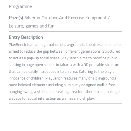
Programme
Prize(s)
Silver in Outdoor And Exercise Equipment /
Leisure, games and fun
Entry Description
PlayBench is an amalgamation of playgrounds, theatres and benches
aimed to reduce the gap between different generations. Structured
to act as a pop-up social space, PlayBench aims to redefine public
seating in huge open spaces in Jakarta with a 3D printable structure
that can be easily introduced into an area. Catering to the playful
innocence of children, PlayBench features many of a playground’s
most beloved elements including a uniquely designed wall, a free-
hanging swing, a slide, and a seating area for others to sit, making it
a space for social interaction as well as childish play.