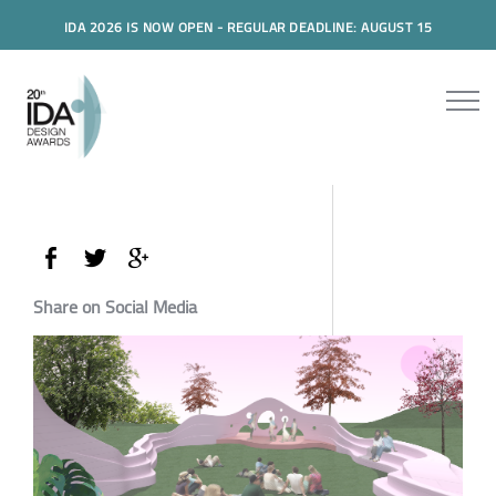
IDA 2026 IS NOW OPEN - REGULAR DEADLINE: AUGUST 15
Share on Social Media