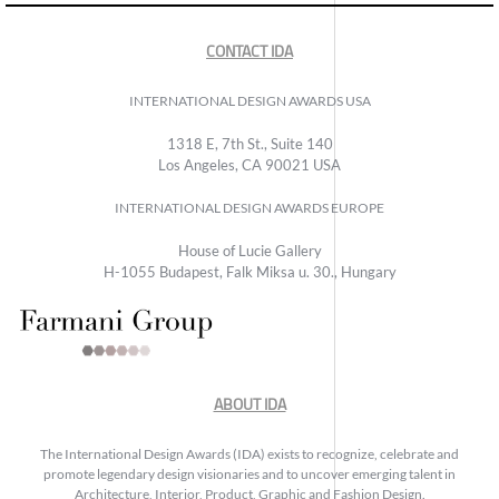
CONTACT IDA
INTERNATIONAL DESIGN AWARDS USA
1318 E, 7th St., Suite 140
Los Angeles, CA 90021 USA
INTERNATIONAL DESIGN AWARDS EUROPE
House of Lucie Gallery
H-1055 Budapest, Falk Miksa u. 30., Hungary
ABOUT IDA
The International Design Awards (IDA) exists to recognize, celebrate and
promote legendary design visionaries and to uncover emerging talent in
Architecture, Interior, Product, Graphic and Fashion Design.