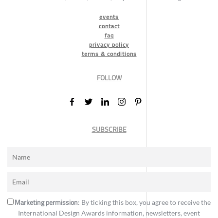
events
contact
faq
privacy policy
terms & conditions
FOLLOW
SUBSCRIBE
Marketing permission
: By ticking this box, you agree to receive the
International Design Awards information, newsletters, event