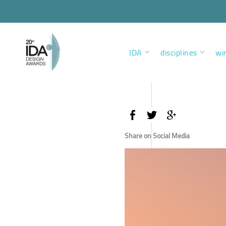
IDA
disciplines
wi
Share on Social Media