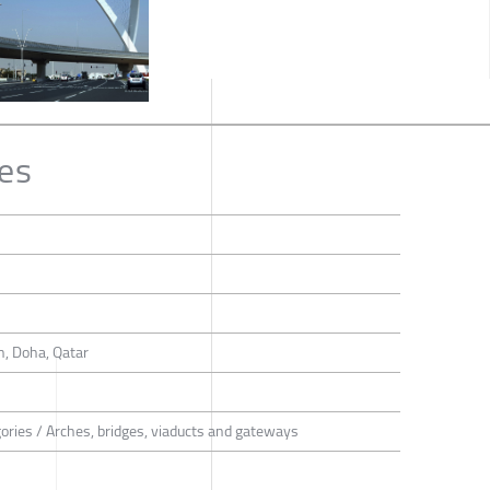
es
n, Doha, Qatar
gories / Arches, bridges, viaducts and gateways