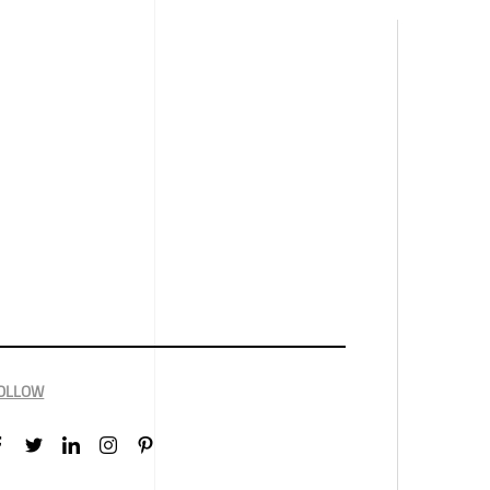
OLLOW