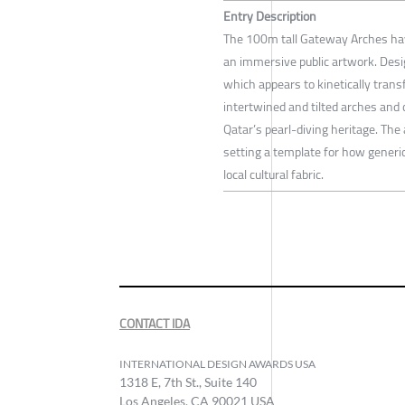
Entry Description
The 100m tall Gateway Arches have
an immersive public artwork. Desi
which appears to kinetically tran
intertwined and tilted arches and 
Qatar’s pearl-diving heritage. The
setting a template for how generi
local cultural fabric.
CONTACT IDA
INTERNATIONAL DESIGN AWARDS USA
1318 E, 7th St., Suite 140
Los Angeles, CA 90021 USA