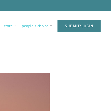
store
people’s choice
SUBMIT/LOGIN