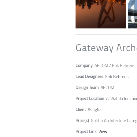
Gateway Arch
Company
AECOM / Erik Behrens
Lead Designers
Erik Behrens
Design Team
AECOM
Project Location
Al Wahda Junctio
Client
Ashghal
Prize(s)
Gold in Architecture Cate
Project Link
View