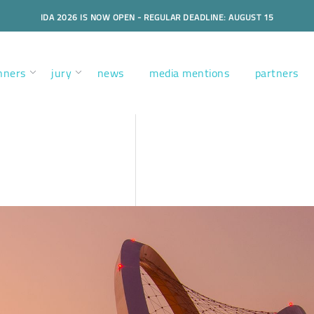
IDA 2026 IS NOW OPEN - REGULAR DEADLINE: AUGUST 15
nners
jury
news
media mentions
partners