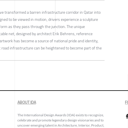
 transformed a barren infrastructure corridor in Qatar into
gned to be viewed in motion, drivers experience a sculpture
sform as they pass through the junction. The unique
cable net, designed by architect Erik Behrens, reference
 artwork has become a source of national pride and identity,
c road infrastructure can be heightened to become part of the
ABOUT IDA
F
The International Design Awards (IDA) exists to recognize,
celebrate and promote legendary design visionaries and to
uncover emerging talent in Architecture, Interior, Product,