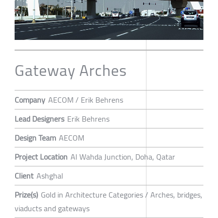
Gateway Arches
Company
AECOM / Erik Behrens
Lead Designers
Erik Behrens
Design Team
AECOM
Project Location
Al Wahda Junction, Doha, Qatar
Client
Ashghal
Prize(s)
Gold in Architecture Categories / Arches, bridges,
viaducts and gateways