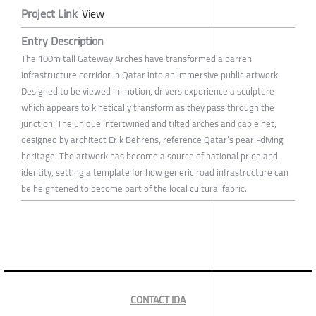
Project Link
View
Entry Description
The 100m tall Gateway Arches have transformed a barren
infrastructure corridor in Qatar into an immersive public artwork.
Designed to be viewed in motion, drivers experience a sculpture
which appears to kinetically transform as they pass through the
junction. The unique intertwined and tilted arches and cable net,
designed by architect Erik Behrens, reference Qatar’s pearl-diving
heritage. The artwork has become a source of national pride and
identity, setting a template for how generic road infrastructure can
be heightened to become part of the local cultural fabric.
CONTACT IDA