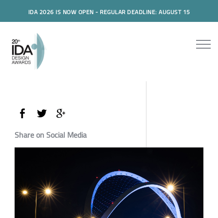
IDA 2026 IS NOW OPEN - REGULAR DEADLINE: AUGUST 15
Share on Social Media