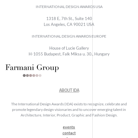
INTERNATIONAL DESIGN AWARDS USA
1318 E, 7th St., Suite 140
Los Angeles, CA 90021 USA
INTERNATIONAL DESIGN AWARDS EUROPE
House of Lucie Gallery
H-1055 Budapest, Falk Miksa u. 30., Hungary
ABOUT IDA
The International Design Awards (IDA) exists to recognize, celebrate and
promote legendary design visionaries and to uncover emerging talent in
Architecture, Interior, Product, Graphic and Fashion Design.
events
contact