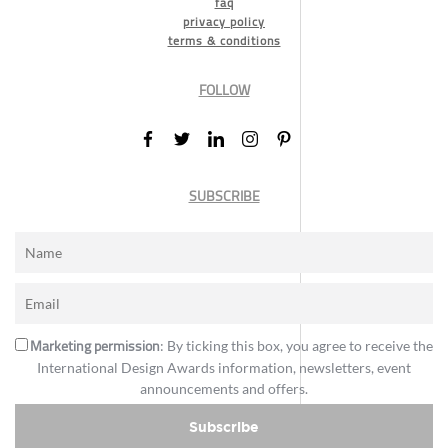
faq
privacy policy
terms & conditions
FOLLOW
SUBSCRIBE
Marketing permission
: By ticking this box, you agree to receive the
International Design Awards information, newsletters, event
announcements and offers.
Subscribe