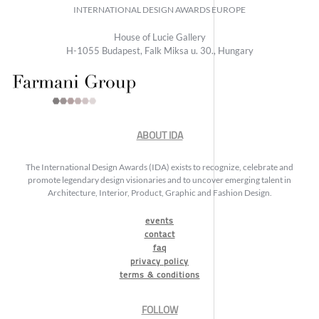
INTERNATIONAL DESIGN AWARDS EUROPE
House of Lucie Gallery
H-1055 Budapest, Falk Miksa u. 30., Hungary
ABOUT IDA
The International Design Awards (IDA) exists to recognize, celebrate and
promote legendary design visionaries and to uncover emerging talent in
Architecture, Interior, Product, Graphic and Fashion Design.
events
contact
faq
privacy policy
terms & conditions
FOLLOW