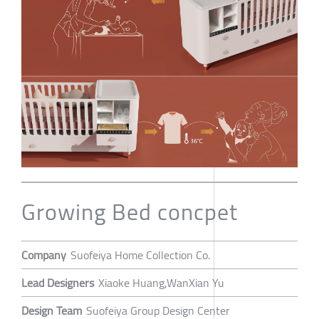
Growing Bed concpet
Company
Suofeiya Home Collection Co.
Lead Designers
Xiaoke Huang,WanXian Yu
Design Team
Suofeiya Group Design Center