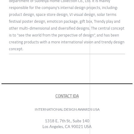
department of Suofeiya Home Collection Co., Ltd. It is mainly
responsible for the company's internal design projects, including:
product design, space store design, VI visual design, solar terms
festival poster design, emoticon package, gift box, Trendy play and
other multi-dimensional and diversified designs. The central concept
is to "see the world from the perspective of design", and has been
creating products with a more international vision and trendy design
concept.
CONTACT IDA
INTERNATIONAL DESIGN AWARDS USA
1318 E, 7th St., Suite 140
Los Angeles, CA 90021 USA