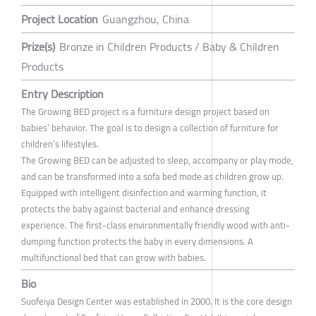
Project Location
Guangzhou, China
Prize(s)
Bronze in Children Products / Baby & Children
Products
Entry Description
The Growing BED project is a furniture design project based on
babies’ behavior. The goal is to design a collection of furniture for
children’s lifestyles.
The Growing BED can be adjusted to sleep, accompany or play mode,
and can be transformed into a sofa bed mode as children grow up.
Equipped with intelligent disinfection and warming function, it
protects the baby against bacterial and enhance dressing
experience. The first-class environmentally friendly wood with anti-
dumping function protects the baby in every dimensions. A
multifunctional bed that can grow with babies.
Bio
Suofeiya Design Center was established in 2000. It is the core design