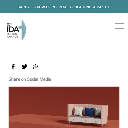
IDA 2026 IS NOW OPEN - REGULAR DEADLINE: AUGUST 15
Share on Social Media