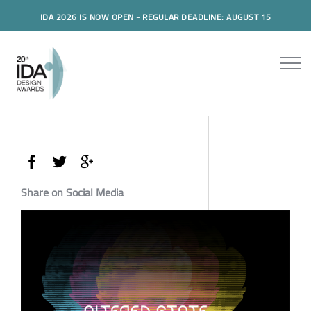
IDA 2026 IS NOW OPEN - REGULAR DEADLINE: AUGUST 15
Share on Social Media