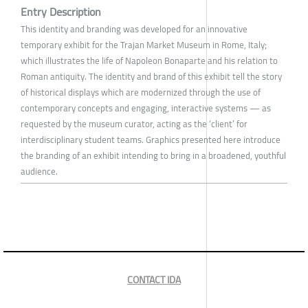
Entry Description
This identity and branding was developed for an innovative
temporary exhibit for the Trajan Market Museum in Rome, Italy;
which illustrates the life of Napoleon Bonaparte and his relation to
Roman antiquity. The identity and brand of this exhibit tell the story
of historical displays which are modernized through the use of
contemporary concepts and engaging, interactive systems — as
requested by the museum curator, acting as the ‘client’ for
interdisciplinary student teams. Graphics presented here introduce
the branding of an exhibit intending to bring in a broadened, youthful
audience.
CONTACT IDA