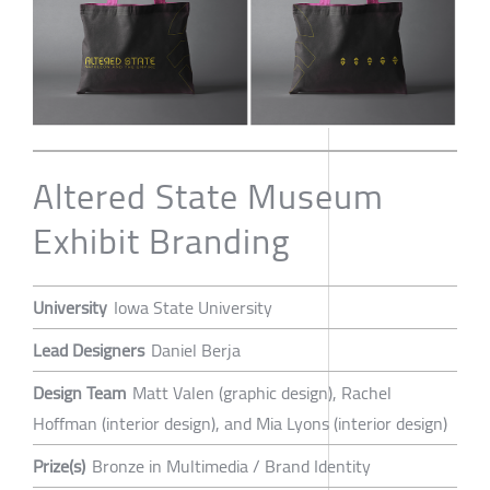
Altered State Museum
Exhibit Branding
University
Iowa State University
Lead Designers
Daniel Berja
Design Team
Matt Valen (graphic design), Rachel
Hoffman (interior design), and Mia Lyons (interior design)
Prize(s)
Bronze in Multimedia / Brand Identity