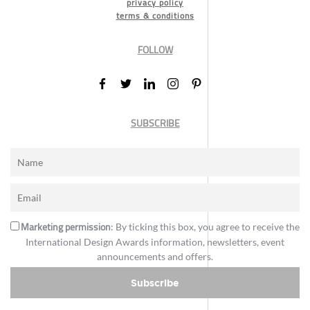
privacy policy
terms & conditions
FOLLOW
SUBSCRIBE
Marketing permission
: By ticking this box, you agree to receive the
International Design Awards information, newsletters, event
announcements and offers.
Subscribe