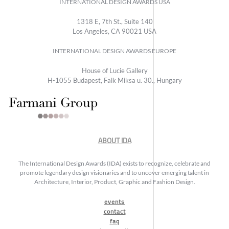
INTERNATIONAL DESIGN AWARDS USA
1318 E, 7th St., Suite 140
Los Angeles, CA 90021 USA
INTERNATIONAL DESIGN AWARDS EUROPE
House of Lucie Gallery
H-1055 Budapest, Falk Miksa u. 30., Hungary
ABOUT IDA
The International Design Awards (IDA) exists to recognize, celebrate and
promote legendary design visionaries and to uncover emerging talent in
Architecture, Interior, Product, Graphic and Fashion Design.
events
contact
faq