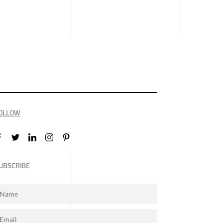
OLLOW
UBSCRIBE