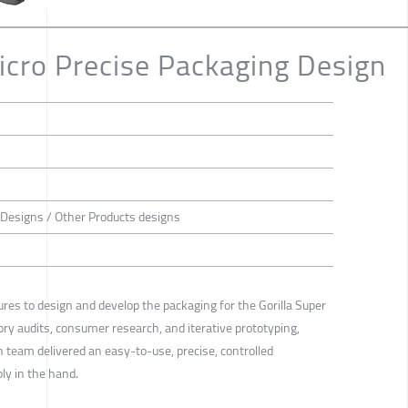
Micro Precise Packaging Design
 Designs / Other Products designs
res to design and develop the packaging for the Gorilla Super
ry audits, consumer research, and iterative prototyping,
n team delivered an easy-to-use, precise, controlled
ly in the hand.