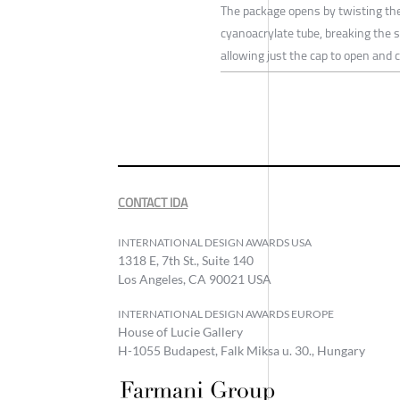
The package opens by twisting th
cyanoacrylate tube, breaking the 
allowing just the cap to open and 
CONTACT IDA
INTERNATIONAL DESIGN AWARDS USA
1318 E, 7th St., Suite 140
Los Angeles, CA 90021 USA
INTERNATIONAL DESIGN AWARDS EUROPE
House of Lucie Gallery
H-1055 Budapest, Falk Miksa u. 30., Hungary