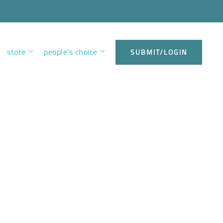
store
people’s choice
SUBMIT/LOGIN