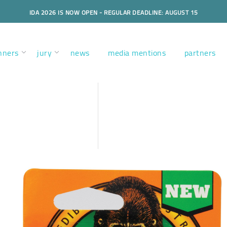
IDA 2026 IS NOW OPEN - REGULAR DEADLINE: AUGUST 15
nners
jury
news
media mentions
partners