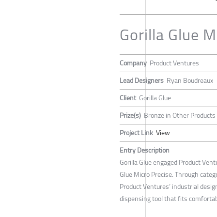
Gorilla Glue 
Company
Product Ventures
Lead Designers
Ryan Boudreaux
Client
Gorilla Glue
Prize(s)
Bronze in Other Products
Project Link
View
Entry Description
Gorilla Glue engaged Product Ventu
Glue Micro Precise. Through catego
Product Ventures’ industrial desig
dispensing tool that fits comfortab