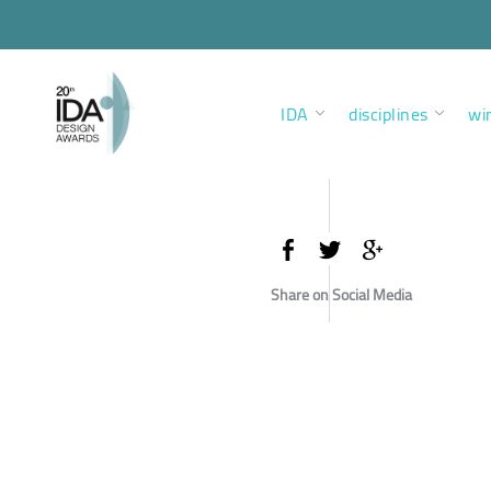
IDA
disciplines
wi
Share on Social Media