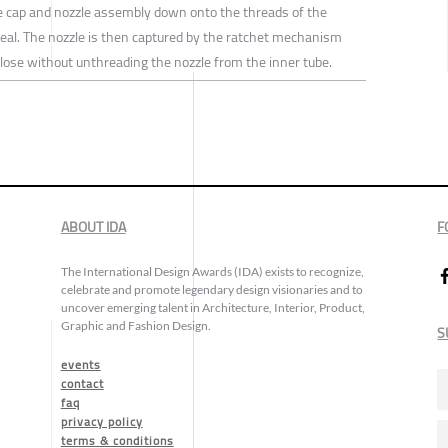
e cap and nozzle assembly down onto the threads of the
seal. The nozzle is then captured by the ratchet mechanism
close without unthreading the nozzle from the inner tube.
ABOUT IDA
F
The International Design Awards (IDA) exists to recognize,
celebrate and promote legendary design visionaries and to
uncover emerging talent in Architecture, Interior, Product,
Graphic and Fashion Design.
S
events
contact
faq
privacy policy
terms & conditions