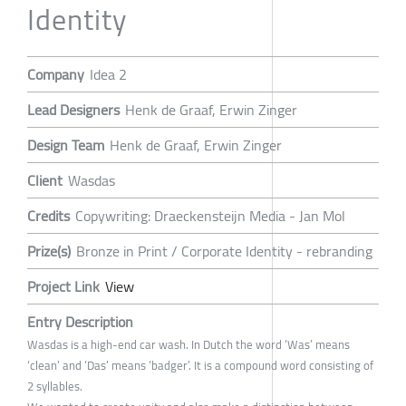
Identity
Company
Idea 2
Lead Designers
Henk de Graaf, Erwin Zinger
Design Team
Henk de Graaf, Erwin Zinger
Client
Wasdas
Credits
Copywriting: Draeckensteijn Media - Jan Mol
Prize(s)
Bronze in Print / Corporate Identity - rebranding
Project Link
View
Entry Description
Wasdas is a high-end car wash. In Dutch the word ‘Was’ means
‘clean’ and ‘Das’ means ‘badger’. It is a compound word consisting of
2 syllables.