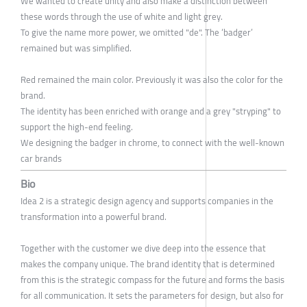
We wanted to create unity and also make a distinction between
these words through the use of white and light grey.
To give the name more power, we omitted "de". The ‘badger’
remained but was simplified.
Red remained the main color. Previously it was also the color for the
brand.
The identity has been enriched with orange and a grey "stryping" to
support the high-end feeling.
We designing the badger in chrome, to connect with the well-known
car brands
Bio
Idea 2 is a strategic design agency and supports companies in the
transformation into a powerful brand.
Together with the customer we dive deep into the essence that
makes the company unique. The brand identity that is determined
from this is the strategic compass for the future and forms the basis
for all communication. It sets the parameters for design, but also for