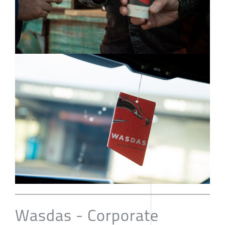
Wasdas - Corporate