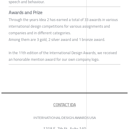
speech and behaviour.
Awards and Prize
Through the years Idea 2 has earned a total of 33 awards in various
international design competitions for various assignments and
companies and in different categories.
Among them are 3 gold, 2 silver award and 1 bronze award.
In the 11th edition of the International Design Awards, we received
an honorable mention award for our own company logo.
CONTACT IDA
INTERNATIONAL DESIGN AWARDS USA
1318 E, 7th St., Suite 140