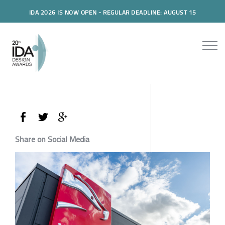
IDA 2026 IS NOW OPEN - REGULAR DEADLINE: AUGUST 15
Share on Social Media