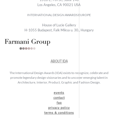
Los Angeles, CA 90021 USA
INTERNATIONAL DESIGN AWARDS EUROPE
House of Lucie Gallery
H-1055 Budapest, Falk Miksa u. 30., Hungary
ABOUT IDA
The International Design Awards (IDA) exists to recognize, celebrate and
promote legendary design visionaries and to uncover emerging talent in
Architecture, Interior, Product, Graphic and Fashion Design.
events
contact
faq
privacy policy
terms & conditions