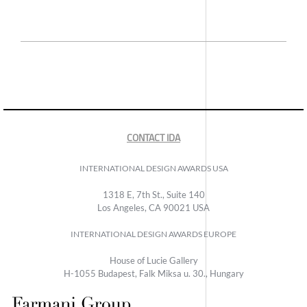
CONTACT IDA
INTERNATIONAL DESIGN AWARDS USA
1318 E, 7th St., Suite 140
Los Angeles, CA 90021 USA
INTERNATIONAL DESIGN AWARDS EUROPE
House of Lucie Gallery
H-1055 Budapest, Falk Miksa u. 30., Hungary