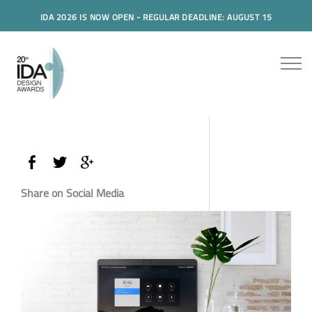
IDA 2026 IS NOW OPEN - REGULAR DEADLINE: AUGUST 15
Share on Social Media