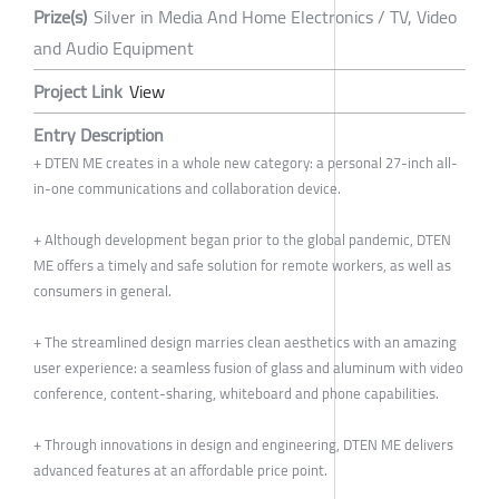
Prize(s)
Silver in Media And Home Electronics / TV, Video
and Audio Equipment
Project Link
View
Entry Description
+ DTEN ME creates in a whole new category: a personal 27-inch all-
in-one communications and collaboration device.
+ Although development began prior to the global pandemic, DTEN
ME offers a timely and safe solution for remote workers, as well as
consumers in general.
+ The streamlined design marries clean aesthetics with an amazing
user experience: a seamless fusion of glass and aluminum with video
conference, content-sharing, whiteboard and phone capabilities.
+ Through innovations in design and engineering, DTEN ME delivers
advanced features at an affordable price point.