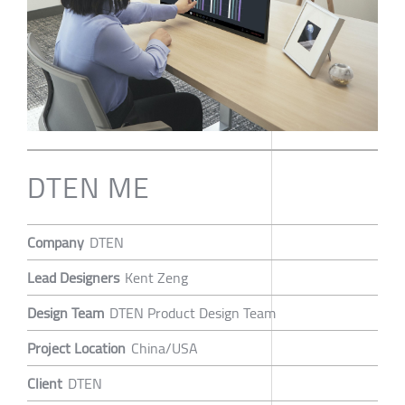
DTEN ME
Company
DTEN
Lead Designers
Kent Zeng
Design Team
DTEN Product Design Team
Project Location
China/USA
Client
DTEN