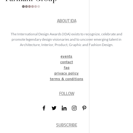
ABOUT IDA
The International Design Awards (IDA) exists to recognize, celebrate and
promote legendary design visionaries and to uncover emerging talent in
Architecture, Interior, Product, Graphic and Fashion Design.
events
contact
faq
privacy policy
terms & conditions
FOLLOW
SUBSCRIBE