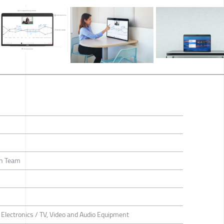
gn Team
Electronics / TV, Video and Audio Equipment