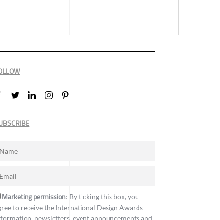
OLLOW
UBSCRIBE
Marketing permission
: By ticking this box, you
gree to receive the International Design Awards
nformation, newsletters, event announcements and