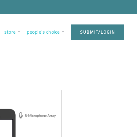
store
people’s choice
SUBMIT/LOGIN