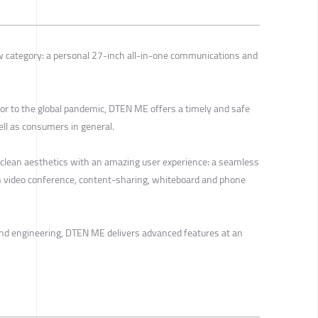
 category: a personal 27-inch all-in-one communications and
r to the global pandemic, DTEN ME offers a timely and safe
ell as consumers in general.
clean aesthetics with an amazing user experience: a seamless
h video conference, content-sharing, whiteboard and phone
and engineering, DTEN ME delivers advanced features at an