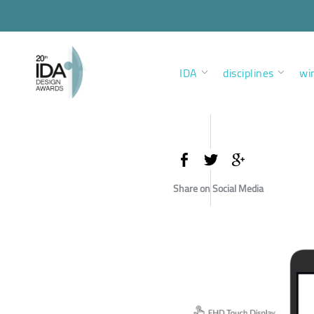
IDA
disciplines
wi
Share on Social Media