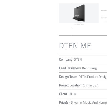
DTEN ME
Company
DTEN
Lead Designers
Kent Zeng
Design Team
DTEN Product Desi
Project Location
China/USA
Client
DTEN
Prize(s)
Silver in Media And Home 