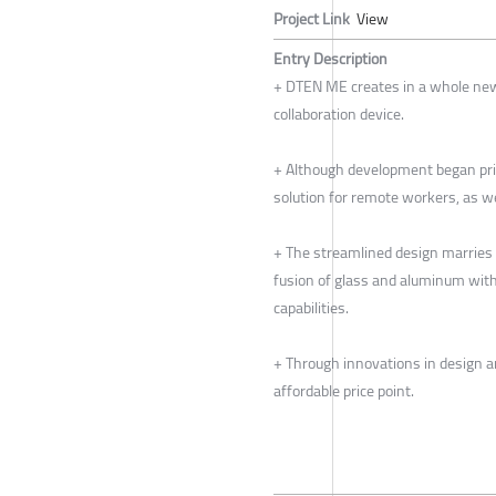
Project Link
View
Entry Description
+ DTEN ME creates in a whole new
collaboration device.
+ Although development began prio
solution for remote workers, as w
+ The streamlined design marries 
fusion of glass and aluminum wit
capabilities.
+ Through innovations in design 
affordable price point.