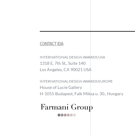
CONTACT IDA
INTERNATIONAL DESIGN AWARDS USA
1318 E, 7th St., Suite 140
Los Angeles, CA 90021 USA
INTERNATIONAL DESIGN AWARDS EUROPE
House of Lucie Gallery
H-1055 Budapest, Falk Miksa u. 30., Hungary