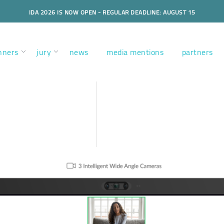
IDA 2026 IS NOW OPEN - REGULAR DEADLINE: AUGUST 15
nners
jury
news
media mentions
partners