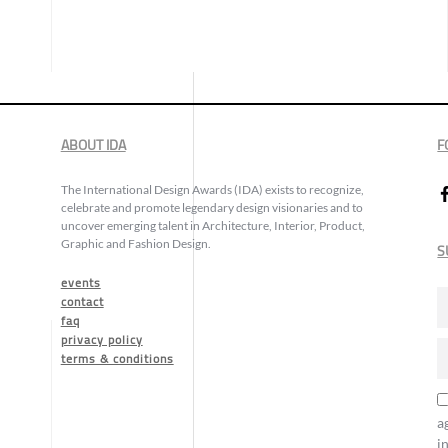
ABOUT IDA
F
The International Design Awards (IDA) exists to recognize,
celebrate and promote legendary design visionaries and to
uncover emerging talent in Architecture, Interior, Product,
Graphic and Fashion Design.
S
events
contact
faq
privacy policy
terms & conditions
a
i