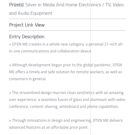
Prize(s)
Silver in Media And Home Electronics / TV, Video
and Audio Equipment
Project Link
View
Entry Description
+ DTEN ME creates in a whole new category: a personal 27-inch all-
in-one communications and collaboration device.
+ Although development began prior to the global pandemic, DTEN
ME offers a timely and safe solution for remote workers, as well as
consumers in general.
+ The streamlined design marries clean aesthetics with an amazing
user experience: a seamless fusion of glass and aluminum with video
conference, content-sharing, whiteboard and phone capabilities.
+ Through innovations in design and engineering, DTEN ME delivers
advanced features at an affordable price point.