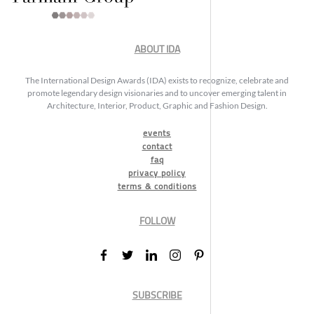
ABOUT IDA
The International Design Awards (IDA) exists to recognize, celebrate and
promote legendary design visionaries and to uncover emerging talent in
Architecture, Interior, Product, Graphic and Fashion Design.
events
contact
faq
privacy policy
terms & conditions
FOLLOW
SUBSCRIBE