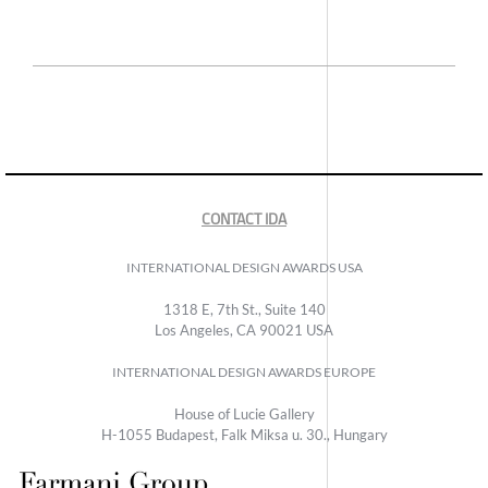
CONTACT IDA
INTERNATIONAL DESIGN AWARDS USA
1318 E, 7th St., Suite 140
Los Angeles, CA 90021 USA
INTERNATIONAL DESIGN AWARDS EUROPE
House of Lucie Gallery
H-1055 Budapest, Falk Miksa u. 30., Hungary