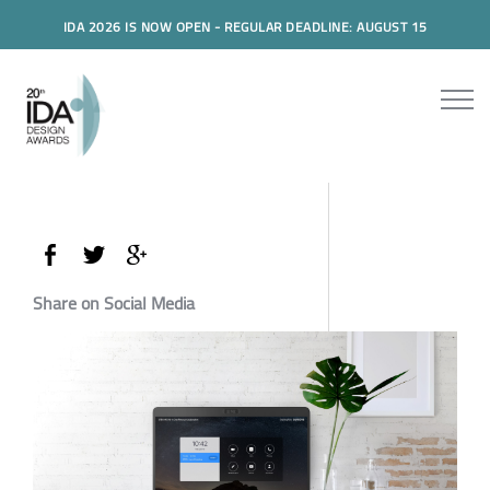
IDA 2026 IS NOW OPEN - REGULAR DEADLINE: AUGUST 15
Share on Social Media