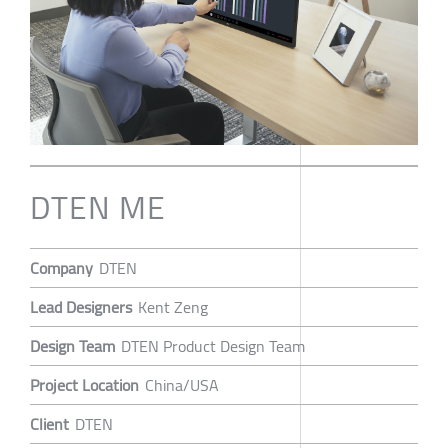
DTEN ME
Company
DTEN
Lead Designers
Kent Zeng
Design Team
DTEN Product Design Team
Project Location
China/USA
Client
DTEN