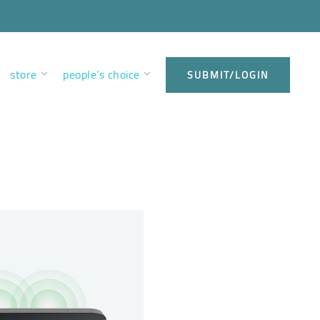
store
people’s choice
SUBMIT/LOGIN