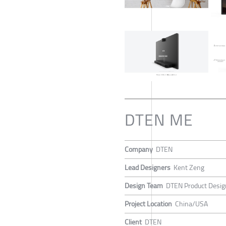
DTEN ME
Company
DTEN
Lead Designers
Kent Zeng
Design Team
DTEN Product Desi
Project Location
China/USA
Client
DTEN