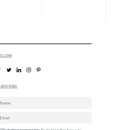
OLLOW
UBSCRIBE
: By ticking this box, you