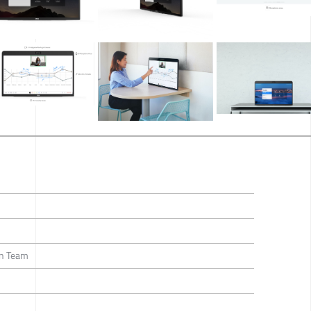
gn Team