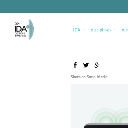
IDA
disciplines
wi
Share on Social Media