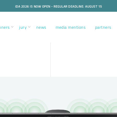
IDA 2026 IS NOW OPEN - REGULAR DEADLINE: AUGUST 15
nners
jury
news
media mentions
partners