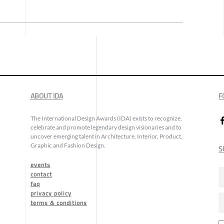
ABOUT IDA
F
The International Design Awards (IDA) exists to recognize,
celebrate and promote legendary design visionaries and to
uncover emerging talent in Architecture, Interior, Product,
Graphic and Fashion Design.
S
events
contact
faq
privacy policy
terms & conditions