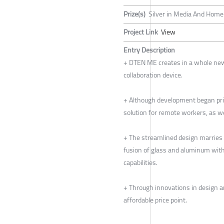
Prize(s)
Silver in Media And Home 
Project Link
View
Entry Description
+ DTEN ME creates in a whole new
collaboration device.
+ Although development began prio
solution for remote workers, as w
+ The streamlined design marries 
fusion of glass and aluminum wit
capabilities.
+ Through innovations in design 
affordable price point.